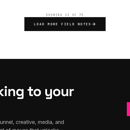
SHOWING
13
OF
75
LOAD MORE FIELD NOTES
king to your
unnel, creative, media, and