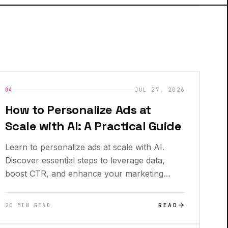
INSIGHTS
NEW
04
JUL 27, 2026
How to Personalize Ads at
Scale with AI: A Practical Guide
Learn to personalize ads at scale with AI.
Discover essential steps to leverage data,
boost CTR, and enhance your marketing
campaigns.
READ
20 MIN READ