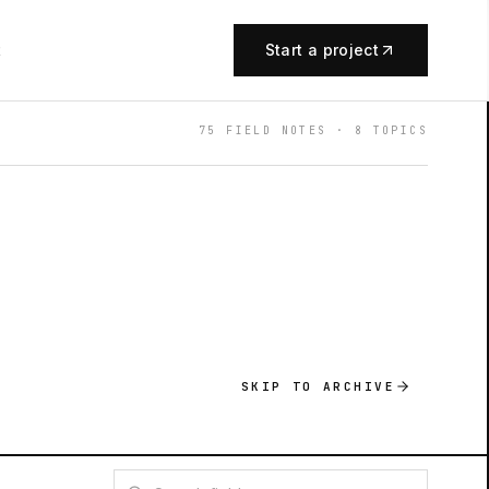
t
Start a project
75
FIELD NOTES ·
8
TOPICS
SKIP TO ARCHIVE