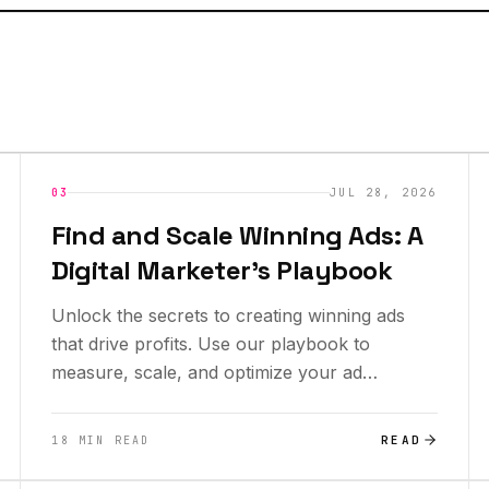
INSIGHTS
NEW
03
JUL 28, 2026
Find and Scale Winning Ads: A
Digital Marketer's Playbook
Unlock the secrets to creating winning ads
that drive profits. Use our playbook to
measure, scale, and optimize your ad
performance today!
READ
18 MIN READ