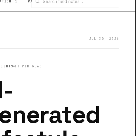
ATION
1
PAID MEDIA
1
VIDEO CREATIVE
1
JUL 30, 2026
SIGHTS
13 MIN READ
I-
enerated