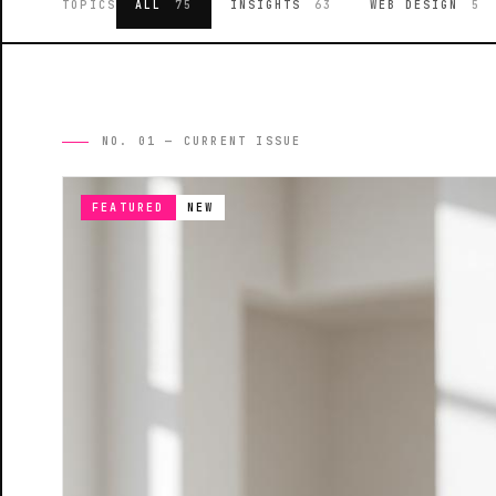
TOPICS
ALL
75
INSIGHTS
63
WEB DESIGN
5
NO. 01 — CURRENT ISSUE
FEATURED
NEW