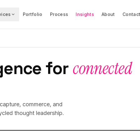
vices
Portfolio
Process
Insights
About
Contac
gence for
connected
d capture, commerce, and
cled thought leadership.