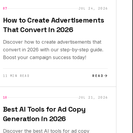
INSIGHTS
07
JUL 24, 2026
How to Create Advertisements
That Convert in 2026
Discover how to create advertisements that
convert in 2026 with our step-by-step guide.
Boost your campaign success today!
READ
11 MIN READ
INSIGHTS
10
JUL 21, 2026
Best AI Tools for Ad Copy
Generation in 2026
Discover the best AI tools for ad copy