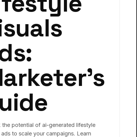
ifestyle
isuals
ds:
arketer's
uide
the potential of ai-generated lifestyle
s ads to scale your campaigns. Learn