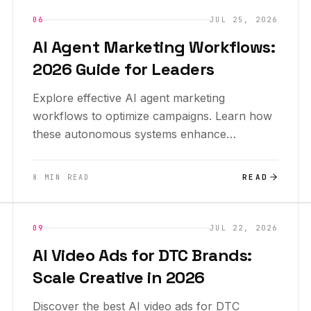
INSIGHTS
NEW
06
JUL 25, 2026
AI Agent Marketing Workflows:
2026 Guide for Leaders
Explore effective AI agent marketing
workflows to optimize campaigns. Learn how
these autonomous systems enhance
marketing efficiency for leaders.
READ
8 MIN READ
INSIGHTS
09
JUL 22, 2026
AI Video Ads for DTC Brands:
Scale Creative in 2026
Discover the best AI video ads for DTC