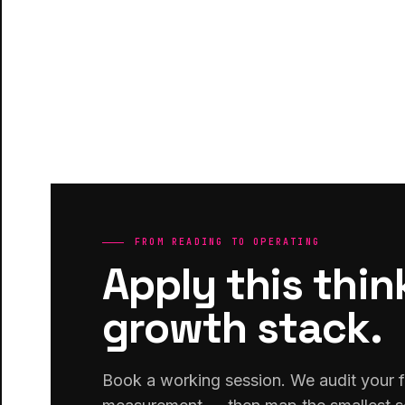
FROM READING TO OPERATING
Apply this thin
growth stack.
Book a working session. We audit your f