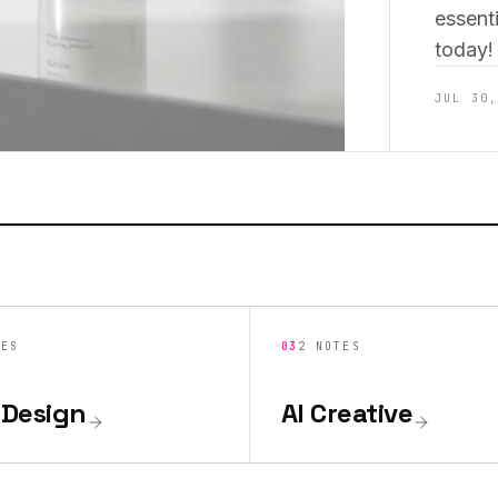
essenti
today!
JUL 30
TES
03
2
NOTES
Design
AI Creative