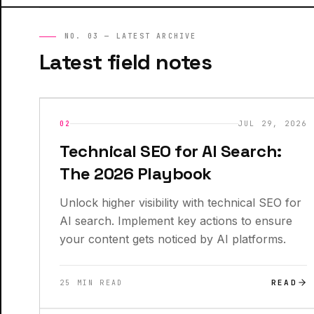
NO. 03 — LATEST ARCHIVE
Latest field notes
INSIGHTS
NEW
02
JUL 29, 2026
Technical SEO for AI Search:
The 2026 Playbook
Unlock higher visibility with technical SEO for
AI search. Implement key actions to ensure
your content gets noticed by AI platforms.
READ
25 MIN READ