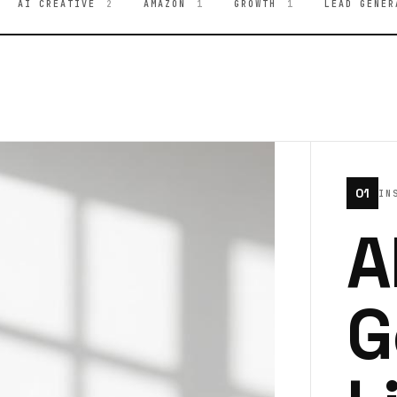
AI CREATIVE
2
AMAZON
1
GROWTH
1
LEAD GENER
01
IN
A
G