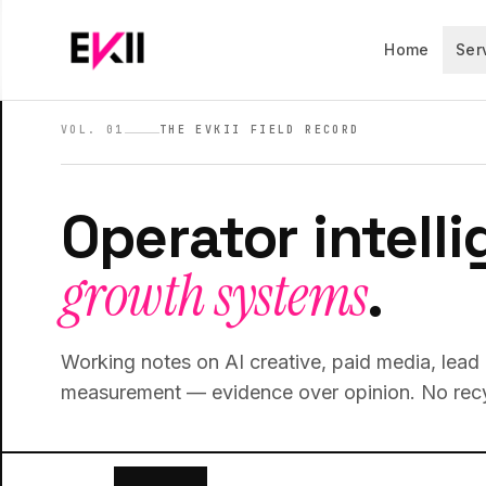
Skip to main content
Home
Ser
VOL. 01
THE EVKII FIELD RECORD
Operator intelli
growth systems
.
Working notes on AI creative, paid media, lea
measurement — evidence over opinion. No recy