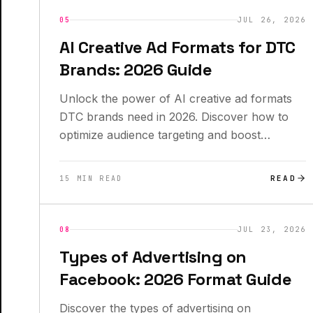
INSIGHTS
NEW
05
JUL 26, 2026
AI Creative Ad Formats for DTC
Brands: 2026 Guide
Unlock the power of AI creative ad formats
DTC brands need in 2026. Discover how to
optimize audience targeting and boost
conversions.
READ
15 MIN READ
INSIGHTS
08
JUL 23, 2026
Types of Advertising on
Facebook: 2026 Format Guide
Discover the types of advertising on