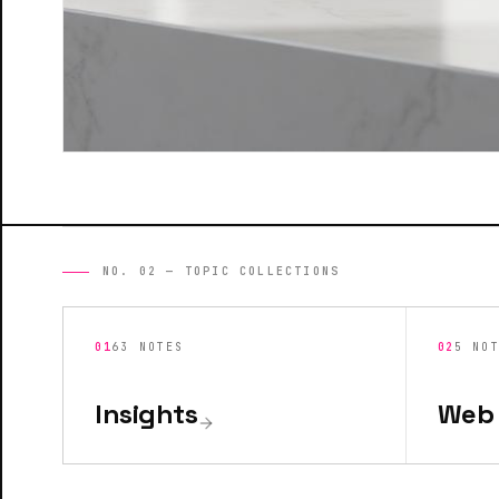
NO. 02 — TOPIC COLLECTIONS
01
63
NOTES
02
5
NO
Insights
Web 