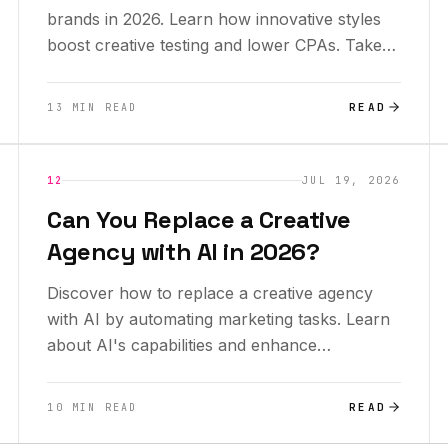
brands in 2026. Learn how innovative styles
boost creative testing and lower CPAs. Take
advantage now!
READ
13 MIN READ
INSIGHTS
12
JUL 19, 2026
Can You Replace a Creative
Agency with AI in 2026?
Discover how to replace a creative agency
with AI by automating marketing tasks. Learn
about AI's capabilities and enhance
productivity today!
READ
10 MIN READ