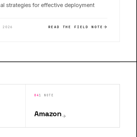
al strategies for effective deployment
READ THE FIELD NOTE
, 2026
04
1
NOTE
Amazon