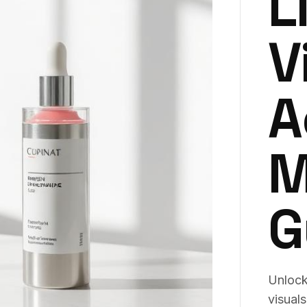
L
V
A
M
G
Unlock 
visual