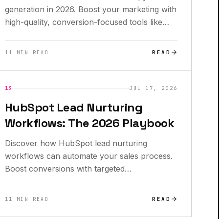
generation in 2026. Boost your marketing with
high-quality, conversion-focused tools like
Anyword and Writesonic.
READ
11 MIN READ
INSIGHTS
13
JUL 17, 2026
HubSpot Lead Nurturing
Workflows: The 2026 Playbook
Discover how HubSpot lead nurturing
workflows can automate your sales process.
Boost conversions with targeted
communication strategies today!
READ
11 MIN READ