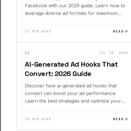
Facebook with our 2026 guide. Learn how to
leverage diverse ad formats for maximum
impact!
READ
17 MIN READ
INSIGHTS
11
JUL 20, 2026
AI-Generated Ad Hooks That
Convert: 2026 Guide
Discover how ai-generated ad hooks that
convert can boost your ad performance.
Learn the best strategies and optimize your
campaigns today!
READ
10 MIN READ