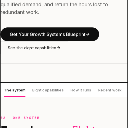
qualified demand, and return the hours lost to
redundant work.
Get Your Growth Systems Blueprint
See the eight capabilities
The system
Eight capabilities
How it runs
Recent work
02
ONE SYSTEM