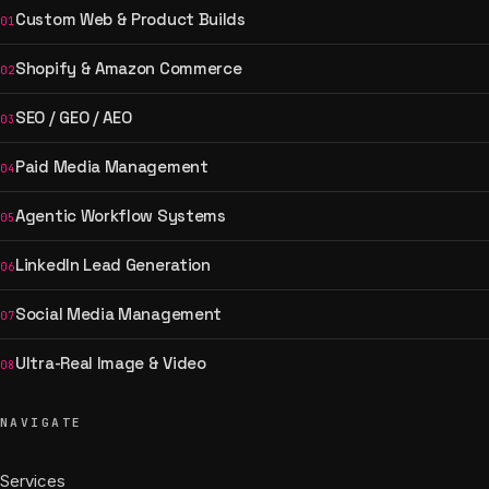
Custom Web & Product Builds
01
Shopify & Amazon Commerce
02
SEO / GEO / AEO
03
Paid Media Management
04
Agentic Workflow Systems
05
LinkedIn Lead Generation
06
Social Media Management
07
Ultra-Real Image & Video
08
NAVIGATE
Services