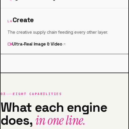
Create
L
4
The creative supply chain feeding every other layer.
Ultra-Real Image & Video
03
EIGHT CAPABILITIES
What each engine
does,
in one line.