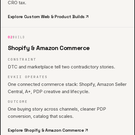
CRO tax.
Explore
Custom Web & Product Builds
02
BUILD
Shopify & Amazon Commerce
CONSTRAINT
DTC and marketplace tell two contradictory stories.
EVKII OPERATES
One connected commerce stack: Shopify, Amazon Seller
Central, A+, PDP creative and lifecycle.
OUTCOME
One buying story across channels, cleaner PDP
conversion, catalog that scales.
Explore
Shopify & Amazon Commerce