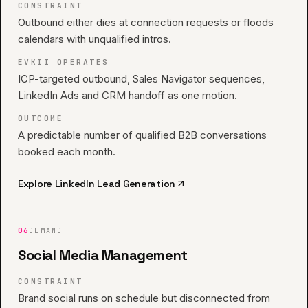
CONSTRAINT
Outbound either dies at connection requests or floods
calendars with unqualified intros.
EVKII OPERATES
ICP-targeted outbound, Sales Navigator sequences,
LinkedIn Ads and CRM handoff as one motion.
OUTCOME
A predictable number of qualified B2B conversations
booked each month.
Explore
LinkedIn Lead Generation
06
DEMAND
Social Media Management
CONSTRAINT
Brand social runs on schedule but disconnected from