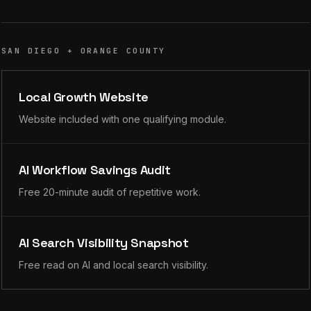
SAN DIEGO + ORANGE COUNTY
Local Growth Website
Website included with one qualifying module.
AI Workflow Savings Audit
Free 20-minute audit of repetitive work.
AI Search Visibility Snapshot
Free read on AI and local search visibility.