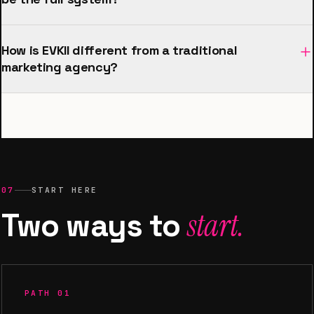
How is EVKII different from a traditional
marketing agency?
07
START HERE
Two ways to
start.
PATH 01