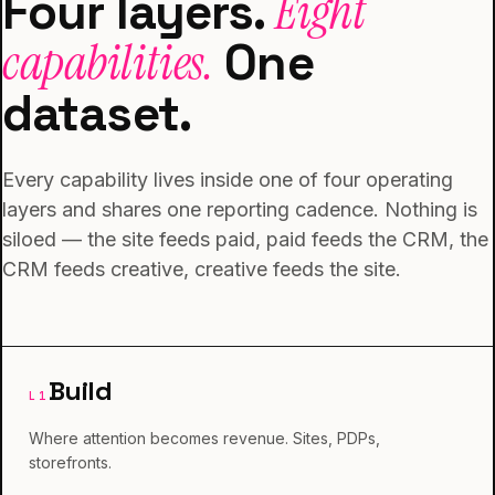
Four layers.
Eight
capabilities.
One
dataset.
Every capability lives inside one of four operating
layers and shares one reporting cadence. Nothing is
siloed — the site feeds paid, paid feeds the CRM, the
CRM feeds creative, creative feeds the site.
Build
L
1
Where attention becomes revenue. Sites, PDPs,
storefronts.