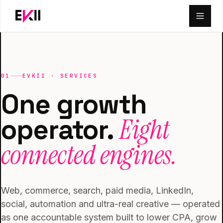
Skip to main content
01
EVKII · SERVICES
One growth
Eight
operator.
connected engines.
Web, commerce, search, paid media, LinkedIn,
social, automation and ultra-real creative — operated
as one accountable system built to lower CPA, grow