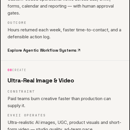
forms, calendar and reporting — with human approval
gates.
OUTCOME
Hours returned each week, faster time-to-contact, and a
defensible action log.
Explore
Agentic Workflow Systems
08
CREATE
Ultra-Real Image & Video
CONSTRAINT
Paid teams burn creative faster than production can
supply it.
EVKII OPERATES
Ultra-realistic AI images, UGC, product visuals and short-
form video — studio quality, ad-team pace.