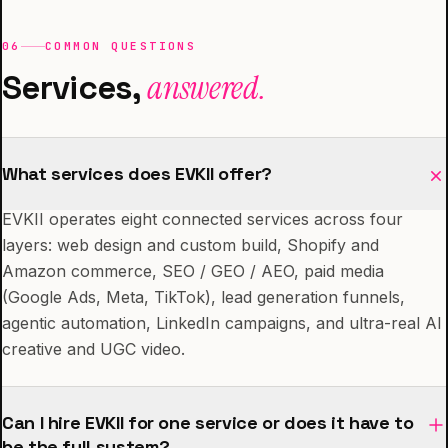
06
COMMON QUESTIONS
Services,
answered.
What services does EVKII offer?
EVKII operates eight connected services across four
layers: web design and custom build, Shopify and
Amazon commerce, SEO / GEO / AEO, paid media
(Google Ads, Meta, TikTok), lead generation funnels,
agentic automation, LinkedIn campaigns, and ultra-real AI
creative and UGC video.
Can I hire EVKII for one service or does it have to
be the full system?