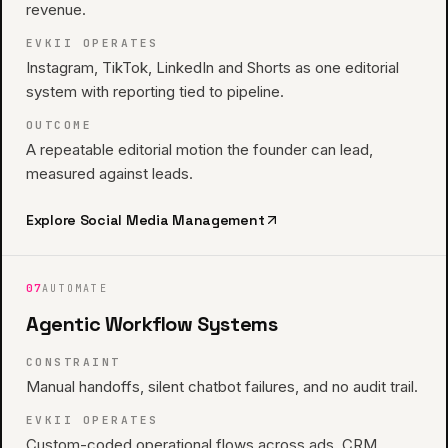
revenue.
EVKII OPERATES
Instagram, TikTok, LinkedIn and Shorts as one editorial
system with reporting tied to pipeline.
OUTCOME
A repeatable editorial motion the founder can lead,
measured against leads.
Explore
Social Media Management
07
AUTOMATE
Agentic Workflow Systems
CONSTRAINT
Manual handoffs, silent chatbot failures, and no audit trail.
EVKII OPERATES
Custom-coded operational flows across ads, CRM,