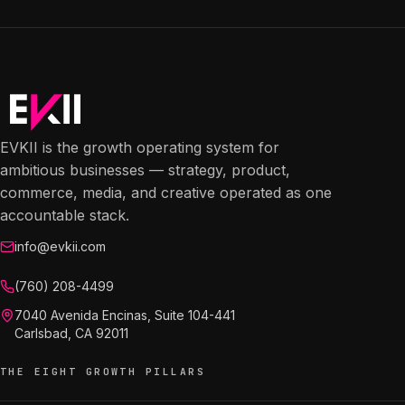
EVKII is the growth operating system for
ambitious businesses — strategy, product,
commerce, media, and creative operated as one
accountable stack.
info@evkii.com
(760) 208-4499
7040 Avenida Encinas, Suite 104-441
Carlsbad, CA 92011
THE EIGHT GROWTH PILLARS