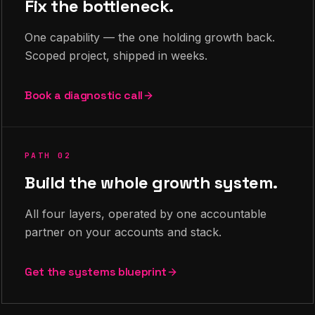
Fix the bottleneck.
One capability — the one holding growth back.
Scoped project, shipped in weeks.
Book a diagnostic call
PATH 02
Build the whole growth system.
All four layers, operated by one accountable
partner on your accounts and stack.
Get the systems blueprint