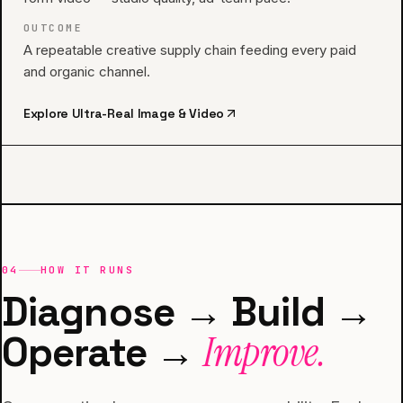
OUTCOME
A repeatable creative supply chain feeding every paid
and organic channel.
Explore
Ultra-Real Image & Video
04
HOW IT RUNS
Diagnose → Build →
Operate →
Improve.