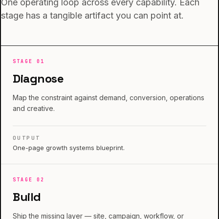
One operating loop across every capability. Each
stage has a tangible artifact you can point at.
STAGE
01
Diagnose
Map the constraint against demand, conversion, operations
and creative.
OUTPUT
One-page growth systems blueprint.
STAGE
02
Build
Ship the missing layer — site, campaign, workflow, or