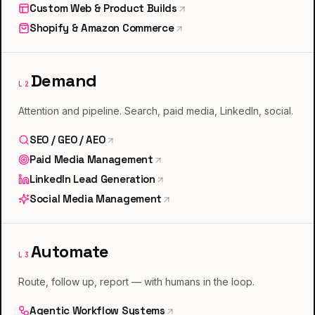
Custom Web & Product Builds
Shopify & Amazon Commerce
Demand
L
2
Attention and pipeline. Search, paid media, LinkedIn, social.
SEO / GEO / AEO
Paid Media Management
LinkedIn Lead Generation
Social Media Management
Automate
L
3
Route, follow up, report — with humans in the loop.
Agentic Workflow Systems