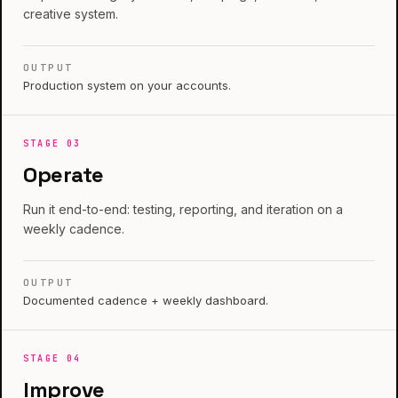
creative system.
OUTPUT
Production system on your accounts.
STAGE
03
Operate
Run it end-to-end: testing, reporting, and iteration on a
weekly cadence.
OUTPUT
Documented cadence + weekly dashboard.
STAGE
04
Improve