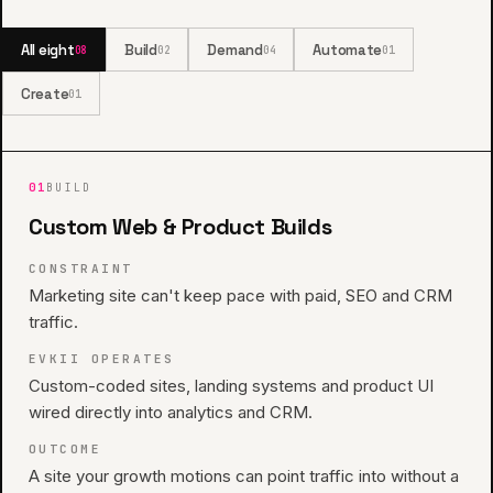
All eight
Build
Demand
Automate
08
02
04
01
Create
01
01
BUILD
Custom Web & Product Builds
CONSTRAINT
Marketing site can't keep pace with paid, SEO and CRM
traffic.
EVKII OPERATES
Custom-coded sites, landing systems and product UI
wired directly into analytics and CRM.
OUTCOME
A site your growth motions can point traffic into without a