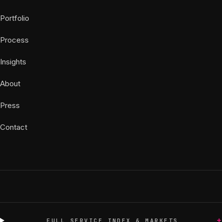
Portfolio
Process
Insights
About
Press
Contact
+
FULL SERVICE INDEX & MARKETS