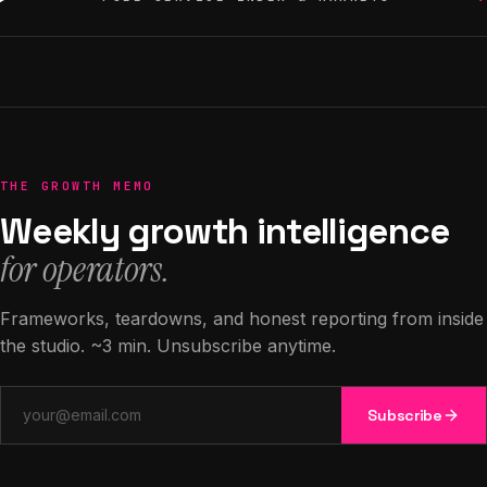
THE GROWTH MEMO
Weekly growth intelligence
for operators.
Frameworks, teardowns, and honest reporting from inside
the studio. ~3 min. Unsubscribe anytime.
Email address
Subscribe