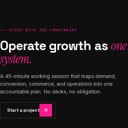
→
START WITH THE CONSTRAINT
Operate growth as
one
system.
A 45-minute working session that maps demand,
conversion, commerce, and operations into one
accountable plan. No decks, no obligation.
Start a project