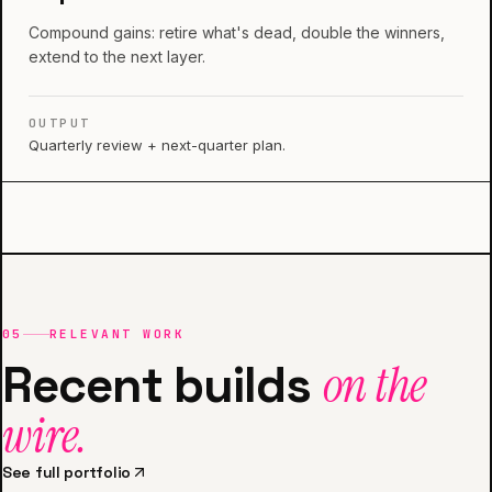
Compound gains: retire what's dead, double the winners,
extend to the next layer.
OUTPUT
Quarterly review + next-quarter plan.
05
RELEVANT WORK
Recent builds
on the
wire.
See full portfolio