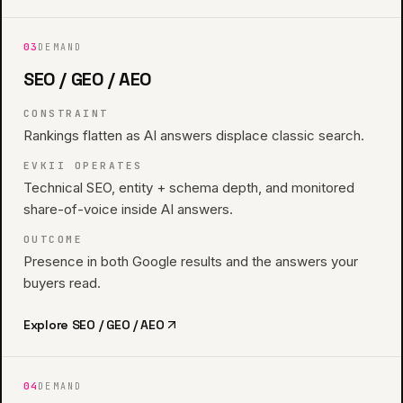
03
DEMAND
SEO / GEO / AEO
CONSTRAINT
Rankings flatten as AI answers displace classic search.
EVKII OPERATES
Technical SEO, entity + schema depth, and monitored
share-of-voice inside AI answers.
OUTCOME
Presence in both Google results and the answers your
buyers read.
Explore
SEO / GEO / AEO
04
DEMAND