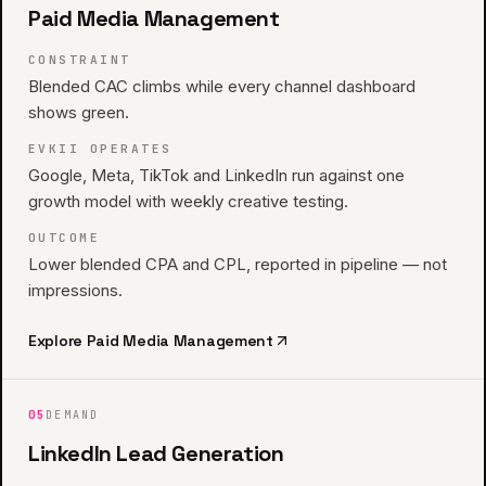
Paid Media Management
CONSTRAINT
Blended CAC climbs while every channel dashboard
shows green.
EVKII OPERATES
Google, Meta, TikTok and LinkedIn run against one
growth model with weekly creative testing.
OUTCOME
Lower blended CPA and CPL, reported in pipeline — not
impressions.
Explore
Paid Media Management
05
DEMAND
LinkedIn Lead Generation