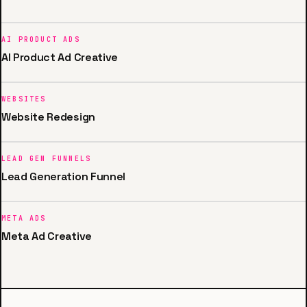
AI PRODUCT ADS
AI Product Ad Creative
WEBSITES
Website Redesign
LEAD GEN FUNNELS
Lead Generation Funnel
META ADS
Meta Ad Creative