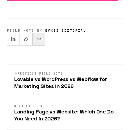
FIELD NOTE BY
EVKII EDITORIAL
PREVIOUS FIELD NOTE
Lovable vs WordPress vs Webflow for
Marketing Sites in 2026
NEXT FIELD NOTE
Landing Page vs Website: Which One Do
You Need in 2026?