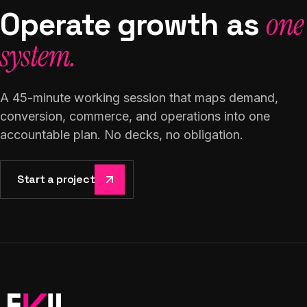
Operate growth as
one
system.
A 45-minute working session that maps demand,
conversion, commerce, and operations into one
accountable plan. No decks, no obligation.
Start a project