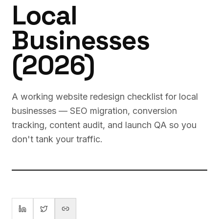
Local
Businesses
(2026)
A working website redesign checklist for local
businesses — SEO migration, conversion
tracking, content audit, and launch QA so you
don't tank your traffic.