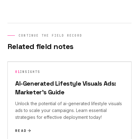
CONTINUE THE FIELD RECORD
Related field notes
01
INSIGHTS
AI-Generated Lifestyle Visuals Ads:
Marketer's Guide
Unlock the potential of ai-generated lifestyle visuals
ads to scale your campaigns. Learn essential
strategies for effective deployment today!
READ