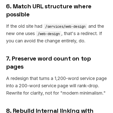
6. Match URL structure where
possible
If the old site had
and the
/services/web-design
new one uses
, that's a redirect. If
/web-design
you can avoid the change entirely, do.
7. Preserve word count on top
pages
A redesign that turns a 1,200-word service page
into a 200-word service page will rank-drop.
Rewrite for clarity, not for "modern minimalism."
8. Rebuild internal linking with