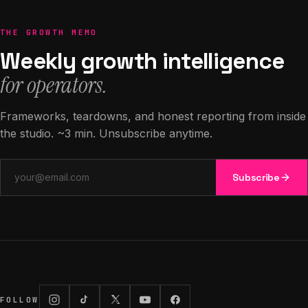
THE GROWTH MEMO
Weekly growth intelligence
for operators.
Frameworks, teardowns, and honest reporting from inside
the studio. ~3 min. Unsubscribe anytime.
Email address
Subscribe
FOLLOW