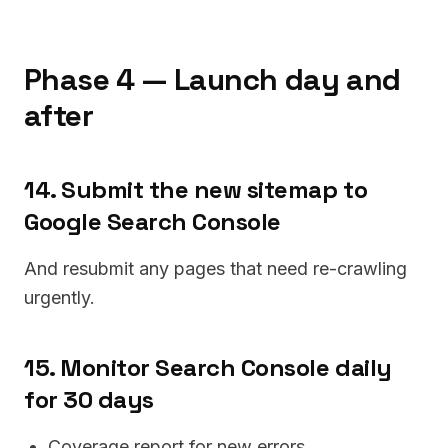
Phase 4 — Launch day and
after
14. Submit the new sitemap to
Google Search Console
And resubmit any pages that need re-crawling
urgently.
15. Monitor Search Console daily
for 30 days
Coverage report for new errors