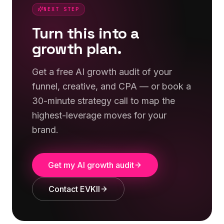
NEXT STEP
Turn this into a
growth plan.
Get a free AI growth audit of your
funnel, creative, and CPA — or book a
30-minute strategy call to map the
highest-leverage moves for your
brand.
Get my AI growth audit
Contact EVKII