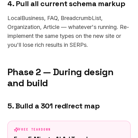
4. Pull all current schema markup
LocalBusiness, FAQ, BreadcrumbList,
Organization, Article — whatever's running. Re-
implement the same types on the new site or
you'll lose rich results in SERPs.
Phase 2 — During design
and build
5. Build a 301 redirect map
FREE TEARDOWN