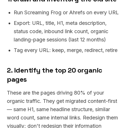
Run Screaming Frog or Ahrefs on every URL
Export: URL, title, H1, meta description,
status code, inbound link count, organic
landing-page sessions (last 12 months)
Tag every URL: keep, merge, redirect, retire
2. Identify the top 20 organic
pages
These are the pages driving 80% of your
organic traffic. They get migrated content-first
— same H1, same headline structure, similar
word count, same internal links. Redesign them
visually; don't redesign their information