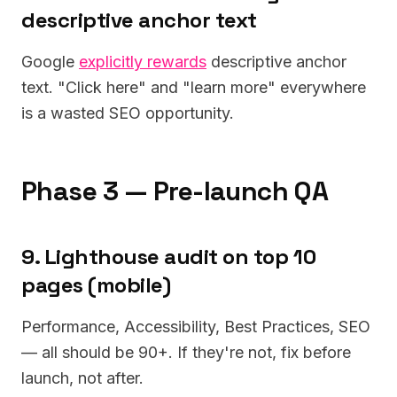
descriptive anchor text
Google
explicitly rewards
descriptive anchor
text. "Click here" and "learn more" everywhere
is a wasted SEO opportunity.
Phase 3 — Pre-launch QA
9. Lighthouse audit on top 10
pages (mobile)
Performance, Accessibility, Best Practices, SEO
— all should be 90+. If they're not, fix before
launch, not after.