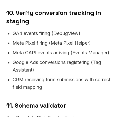
10. Verify conversion tracking in
staging
GA4 events firing (DebugView)
Meta Pixel firing (Meta Pixel Helper)
Meta CAPI events arriving (Events Manager)
Google Ads conversions registering (Tag
Assistant)
CRM receiving form submissions with correct
field mapping
11. Schema validator