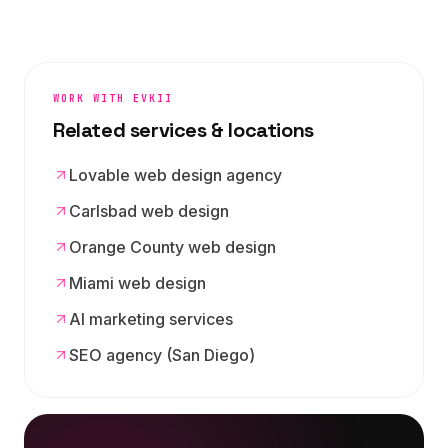
WORK WITH EVKII
Related services & locations
Lovable web design agency
Carlsbad web design
Orange County web design
Miami web design
AI marketing services
SEO agency (San Diego)