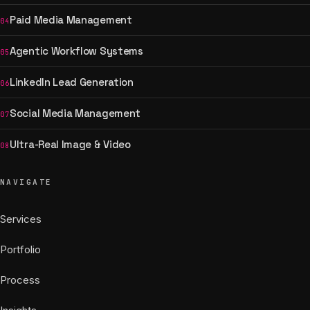
Paid Media Management
04
Agentic Workflow Systems
05
LinkedIn Lead Generation
06
Social Media Management
07
Ultra-Real Image & Video
08
NAVIGATE
Services
Portfolio
Process