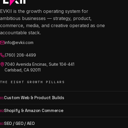
EVKII is the growth operating system for
ambitious businesses — strategy, product,
commerce, media, and creative operated as one
accountable stack.
info@evkii.com
(760) 208-4499
7040 Avenida Encinas, Suite 104-441
Carlsbad, CA 92011
THE EIGHT GROWTH PILLARS
Custom Web & Product Builds
01
Shopify & Amazon Commerce
02
SEO / GEO / AEO
03