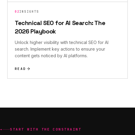
02
INSIGHTS
Technical SEO for AI Search: The
2026 Playbook
Unlock higher visibility with technical SEO for AI
search. Implement key actions to ensure your
content gets noticed by AI platforms.
READ
→
START WITH THE CONSTRAINT