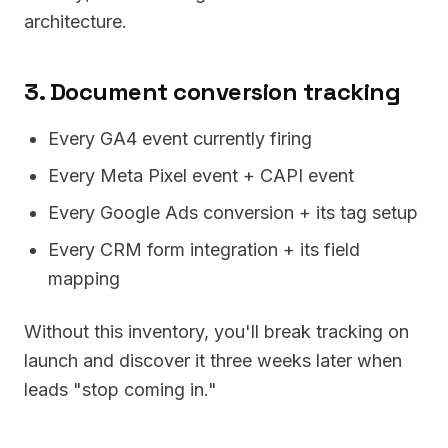
architecture.
3. Document conversion tracking
Every GA4 event currently firing
Every Meta Pixel event + CAPI event
Every Google Ads conversion + its tag setup
Every CRM form integration + its field
mapping
Without this inventory, you'll break tracking on
launch and discover it three weeks later when
leads "stop coming in."