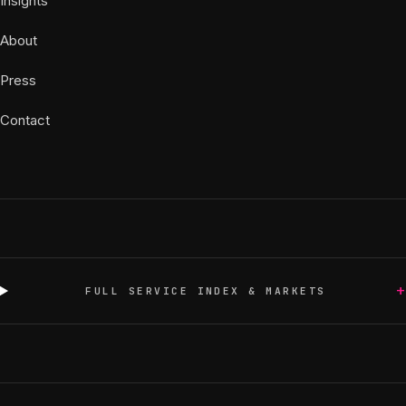
Insights
About
Press
Contact
+
FULL SERVICE INDEX & MARKETS