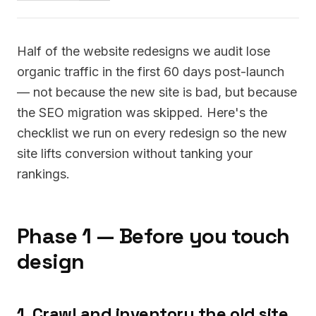
Half of the website redesigns we audit lose
organic traffic in the first 60 days post-launch
— not because the new site is bad, but because
the SEO migration was skipped. Here's the
checklist we run on every redesign so the new
site lifts conversion without tanking your
rankings.
Phase 1 — Before you touch
design
1. Crawl and inventory the old site