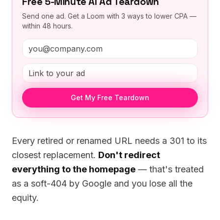
Free 5-Minute AI Ad Teardown
Send one ad. Get a Loom with 3 ways to lower CPA —
within 48 hours.
Get My Free Teardown
Every retired or renamed URL needs a 301 to its
closest replacement.
Don't redirect
everything to the homepage
— that's treated
as a soft-404 by Google and you lose all the
equity.