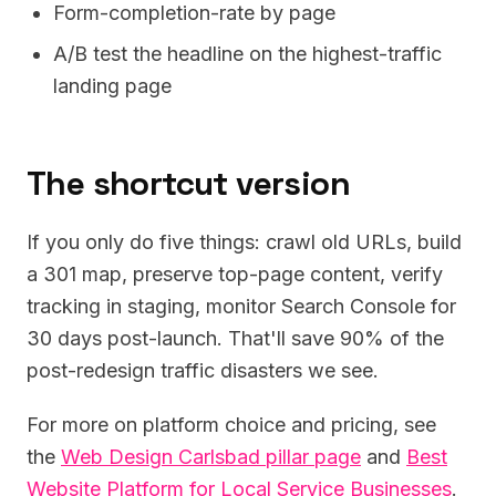
Form-completion-rate by page
A/B test the headline on the highest-traffic
landing page
The shortcut version
If you only do five things: crawl old URLs, build
a 301 map, preserve top-page content, verify
tracking in staging, monitor Search Console for
30 days post-launch. That'll save 90% of the
post-redesign traffic disasters we see.
For more on platform choice and pricing, see
the
Web Design Carlsbad pillar page
and
Best
Website Platform for Local Service Businesses
.