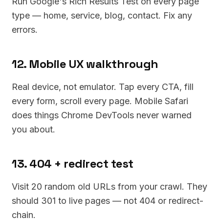
Run Google's Rich Results Test on every page
type — home, service, blog, contact. Fix any
errors.
12. Mobile UX walkthrough
Real device, not emulator. Tap every CTA, fill
every form, scroll every page. Mobile Safari
does things Chrome DevTools never warned
you about.
13. 404 + redirect test
Visit 20 random old URLs from your crawl. They
should 301 to live pages — not 404 or redirect-
chain.