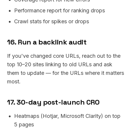
Performance report for ranking drops
Crawl stats for spikes or drops
16. Run a backlink audit
If you've changed core URLs, reach out to the
top 10–20 sites linking to old URLs and ask
them to update — for the URLs where it matters
most.
17. 30-day post-launch CRO
Heatmaps (Hotjar, Microsoft Clarity) on top
5 pages