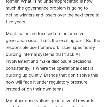
former. What I find underappreciated is how
much the governance problem is going to
define winners and losers over the next three to
five years.
Most teams are focused on the creative
generation side. That’s the exciting part. But the
responsible use framework issue, specifically
building internal systems that track AI
involvement and make disclosure decisions
consistently, is where the operational debt is
building up quietly. Brands that don’t solve this
now will face it under regulatory pressure
instead of on their own terms.
My other observation: generative AI rewards