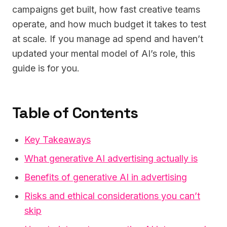
campaigns get built, how fast creative teams
operate, and how much budget it takes to test
at scale. If you manage ad spend and haven’t
updated your mental model of AI’s role, this
guide is for you.
Table of Contents
Key Takeaways
What generative AI advertising actually is
Benefits of generative AI in advertising
Risks and ethical considerations you can’t
skip