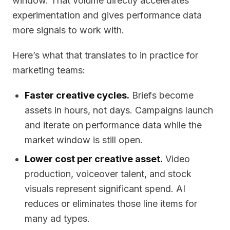
window. That volume directly accelerates
experimentation and gives performance data
more signals to work with.
Here’s what that translates to in practice for
marketing teams:
Faster creative cycles.
Briefs become
assets in hours, not days. Campaigns launch
and iterate on performance data while the
market window is still open.
Lower cost per creative asset.
Video
production, voiceover talent, and stock
visuals represent significant spend. AI
reduces or eliminates those line items for
many ad types.