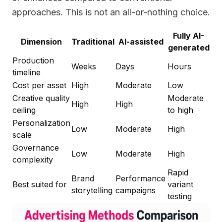
approaches. This is not an all-or-nothing choice.
Fully AI-
Dimension
Traditional
AI-assisted
generated
Production
Weeks
Days
Hours
timeline
Cost per asset
High
Moderate
Low
Creative quality
Moderate
High
High
ceiling
to high
Personalization
Low
Moderate
High
scale
Governance
Low
Moderate
High
complexity
Rapid
Brand
Performance
Best suited for
variant
storytelling
campaigns
testing