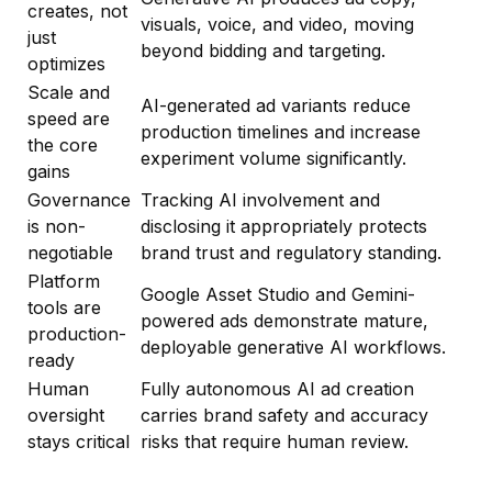
creates, not
visuals, voice, and video, moving
just
beyond bidding and targeting.
optimizes
Scale and
AI-generated ad variants reduce
speed are
production timelines and increase
the core
experiment volume significantly.
gains
Governance
Tracking AI involvement and
is non-
disclosing it appropriately protects
negotiable
brand trust and regulatory standing.
Platform
Google Asset Studio and Gemini-
tools are
powered ads demonstrate mature,
production-
deployable generative AI workflows.
ready
Human
Fully autonomous AI ad creation
oversight
carries brand safety and accuracy
stays critical
risks that require human review.