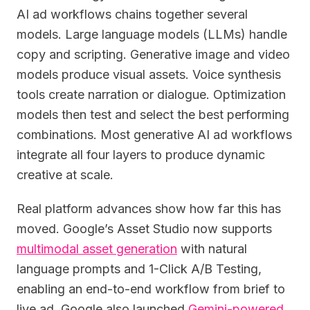
AI ad workflows chains together several
models. Large language models (LLMs) handle
copy and scripting. Generative image and video
models produce visual assets. Voice synthesis
tools create narration or dialogue. Optimization
models then test and select the best performing
combinations. Most generative AI ad workflows
integrate all four layers to produce dynamic
creative at scale.
Real platform advances show how far this has
moved. Google’s Asset Studio now supports
multimodal asset generation
with natural
language prompts and 1-Click A/B Testing,
enabling an end-to-end workflow from brief to
live ad. Google also launched
Gemini-powered