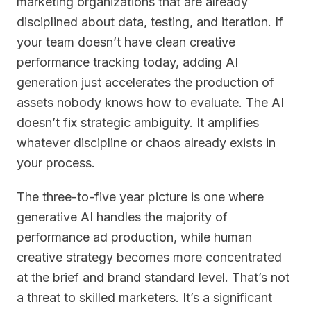
marketing organizations that are already
disciplined about data, testing, and iteration. If
your team doesn’t have clean creative
performance tracking today, adding AI
generation just accelerates the production of
assets nobody knows how to evaluate. The AI
doesn’t fix strategic ambiguity. It amplifies
whatever discipline or chaos already exists in
your process.
The three-to-five year picture is one where
generative AI handles the majority of
performance ad production, while human
creative strategy becomes more concentrated
at the brief and brand standard level. That’s not
a threat to skilled marketers. It’s a significant