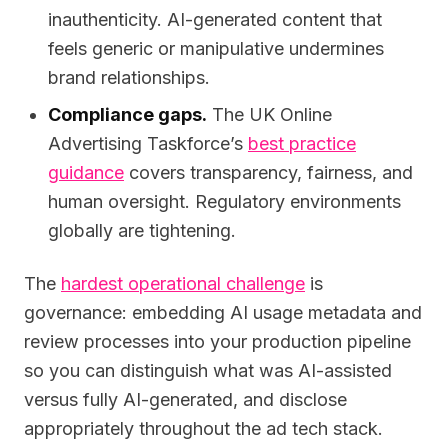
inauthenticity. AI-generated content that
feels generic or manipulative undermines
brand relationships.
Compliance gaps.
The UK Online
Advertising Taskforce’s
best practice
guidance
covers transparency, fairness, and
human oversight. Regulatory environments
globally are tightening.
The
hardest operational challenge
is
governance: embedding AI usage metadata and
review processes into your production pipeline
so you can distinguish what was AI-assisted
versus fully AI-generated, and disclose
appropriately throughout the ad tech stack.