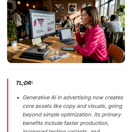
TL;DR:
Generative AI in advertising now creates
core assets like copy and visuals, going
beyond simple optimization. Its primary
benefits include faster production,
increased testing variants, and