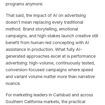
programs anymore.
That said, the impact of AI on advertising
doesn’t mean replacing every traditional
method. Brand storytelling, emotional
campaigns, and high-stakes launch creative still
benefit from human-led concepting with AI
assistance in production. What fully AI-
generated approaches excel at is performance
advertising: high-volume, continuously tested,
conversion-focused campaigns where speed
and variant volume matter more than narrative
nuance.
For marketing leaders in Carlsbad and across
Southern California markets, the practical