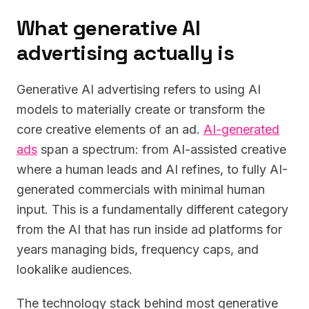
What generative AI
advertising actually is
Generative AI advertising refers to using AI
models to materially create or transform the
core creative elements of an ad.
AI-generated
ads
span a spectrum: from AI-assisted creative
where a human leads and AI refines, to fully AI-
generated commercials with minimal human
input. This is a fundamentally different category
from the AI that has run inside ad platforms for
years managing bids, frequency caps, and
lookalike audiences.
The technology stack behind most generative