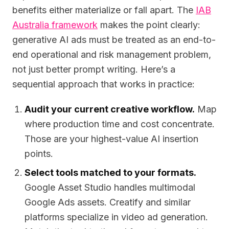
benefits either materialize or fall apart. The
IAB
Australia framework
makes the point clearly:
generative AI ads must be treated as an end-to-
end operational and risk management problem,
not just better prompt writing. Here’s a
sequential approach that works in practice:
Audit your current creative workflow.
Map
where production time and cost concentrate.
Those are your highest-value AI insertion
points.
Select tools matched to your formats.
Google Asset Studio handles multimodal
Google Ads assets. Creatify and similar
platforms specialize in video ad generation.