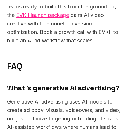
teams ready to build this from the ground up,
the
EVKII launch package
pairs AI video
creative with full-funnel conversion
optimization. Book a growth call with EVKII to
build an AI ad workflow that scales.
FAQ
What is generative AI advertising?
Generative AI advertising uses AI models to
create ad copy, visuals, voiceovers, and video,
not just optimize targeting or bidding. It spans
AI-assisted workflows where humans lead to