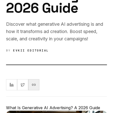
2026 Guide
Discover what generative AI advertising is and
how it transforms ad creation. Boost speed,
scale, and creativity in your campaigns!
BY
EVKII EDITORIAL
What Is Generative AI Advertising? A 2026 Guide