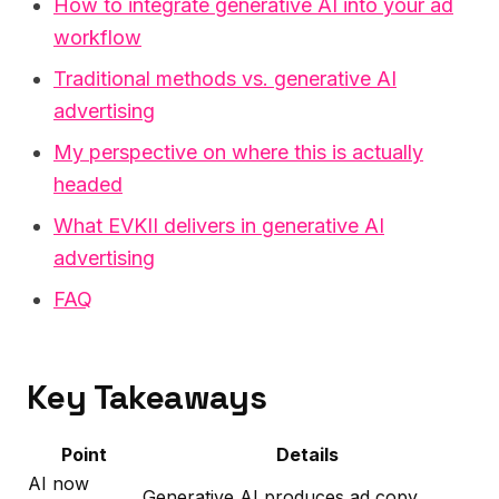
How to integrate generative AI into your ad
workflow
Traditional methods vs. generative AI
advertising
My perspective on where this is actually
headed
What EVKII delivers in generative AI
advertising
FAQ
Key Takeaways
Point
Details
AI now
Generative AI produces ad copy,