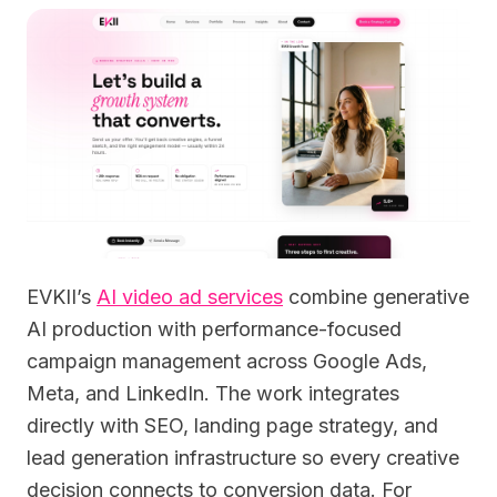
EVKII’s
AI video ad services
combine generative
AI production with performance-focused
campaign management across Google Ads,
Meta, and LinkedIn. The work integrates
directly with SEO, landing page strategy, and
lead generation infrastructure so every creative
decision connects to conversion data. For