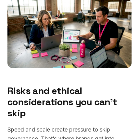
Risks and ethical
considerations you can’t
skip
Speed and scale create pressure to skip
governance. That’s where brands get into