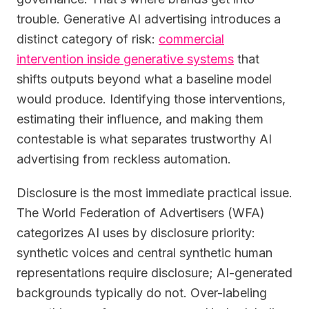
trouble. Generative AI advertising introduces a
distinct category of risk:
commercial
intervention inside generative systems
that
shifts outputs beyond what a baseline model
would produce. Identifying those interventions,
estimating their influence, and making them
contestable is what separates trustworthy AI
advertising from reckless automation.
Disclosure is the most immediate practical issue.
The World Federation of Advertisers (WFA)
categorizes AI uses by disclosure priority:
synthetic voices and central synthetic human
representations require disclosure; AI-generated
backgrounds typically do not. Over-labeling