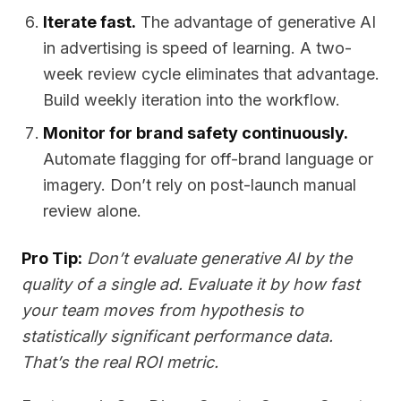
Iterate fast.
The advantage of generative AI
in advertising is speed of learning. A two-
week review cycle eliminates that advantage.
Build weekly iteration into the workflow.
Monitor for brand safety continuously.
Automate flagging for off-brand language or
imagery. Don’t rely on post-launch manual
review alone.
Pro Tip:
Don’t evaluate generative AI by the
quality of a single ad. Evaluate it by how fast
your team moves from hypothesis to
statistically significant performance data.
That’s the real ROI metric.