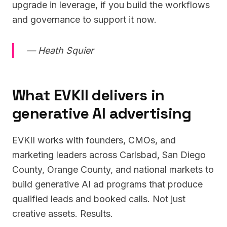
upgrade in leverage, if you build the workflows
and governance to support it now.
— Heath Squier
What EVKII delivers in
generative AI advertising
EVKII works with founders, CMOs, and
marketing leaders across Carlsbad, San Diego
County, Orange County, and national markets to
build generative AI ad programs that produce
qualified leads and booked calls. Not just
creative assets. Results.