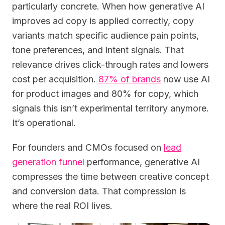
particularly concrete. When how generative AI
improves ad copy is applied correctly, copy
variants match specific audience pain points,
tone preferences, and intent signals. That
relevance drives click-through rates and lowers
cost per acquisition.
87% of brands
now use AI
for product images and 80% for copy, which
signals this isn’t experimental territory anymore.
It’s operational.
For founders and CMOs focused on
lead
generation funnel
performance, generative AI
compresses the time between creative concept
and conversion data. That compression is
where the real ROI lives.