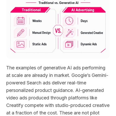
The examples of generative AI ads performing
at scale are already in market. Google’s Gemini-
powered Search ads deliver real-time
personalized product guidance. AI-generated
video ads produced through platforms like
Creatify compete with studio-produced creative
at a fraction of the cost. These are not pilot