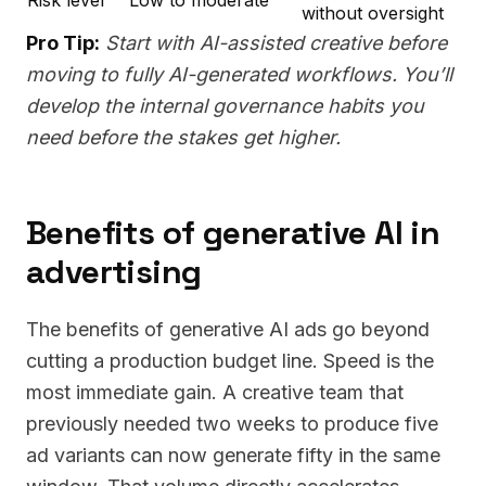
without oversight
Pro Tip:
Start with AI-assisted creative before
moving to fully AI-generated workflows. You’ll
develop the internal governance habits you
need before the stakes get higher.
Benefits of generative AI in
advertising
The benefits of generative AI ads go beyond
cutting a production budget line. Speed is the
most immediate gain. A creative team that
previously needed two weeks to produce five
ad variants can now generate fifty in the same