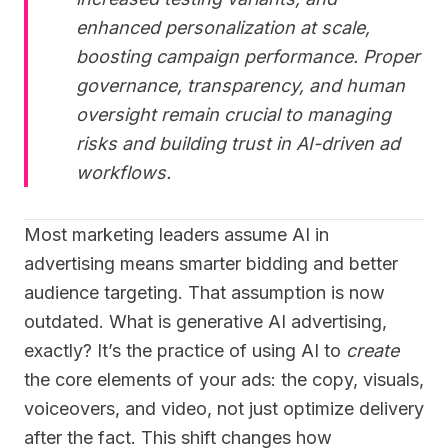
enhanced personalization at scale,
boosting campaign performance. Proper
governance, transparency, and human
oversight remain crucial to managing
risks and building trust in AI-driven ad
workflows.
Most marketing leaders assume AI in
advertising means smarter bidding and better
audience targeting. That assumption is now
outdated. What is generative AI advertising,
exactly? It’s the practice of using AI to
create
the core elements of your ads: the copy, visuals,
voiceovers, and video, not just optimize delivery
after the fact. This shift changes how