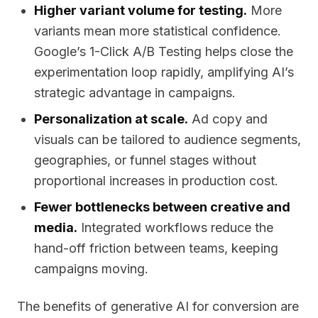
Higher variant volume for testing.
More
variants mean more statistical confidence.
Google’s 1-Click A/B Testing helps close the
experimentation loop rapidly, amplifying AI’s
strategic advantage in campaigns.
Personalization at scale.
Ad copy and
visuals can be tailored to audience segments,
geographies, or funnel stages without
proportional increases in production cost.
Fewer bottlenecks between creative and
media.
Integrated workflows reduce the
hand-off friction between teams, keeping
campaigns moving.
The benefits of generative AI for conversion are