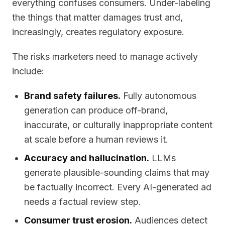
everything confuses consumers. Under-labeling
the things that matter damages trust and,
increasingly, creates regulatory exposure.
The risks marketers need to manage actively
include:
Brand safety failures.
Fully autonomous
generation can produce off-brand,
inaccurate, or culturally inappropriate content
at scale before a human reviews it.
Accuracy and hallucination.
LLMs
generate plausible-sounding claims that may
be factually incorrect. Every AI-generated ad
needs a factual review step.
Consumer trust erosion.
Audiences detect