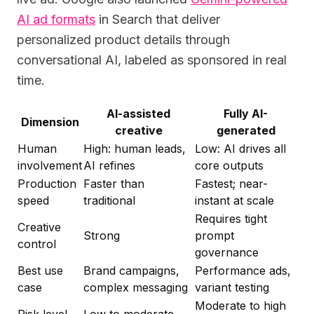
AI ad formats
in Search that deliver
personalized product details through
conversational AI, labeled as sponsored in real
time.
AI-assisted
Fully AI-
Dimension
creative
generated
Human
High: human leads,
Low: AI drives all
involvement
AI refines
core outputs
Production
Faster than
Fastest; near-
speed
traditional
instant at scale
Requires tight
Creative
Strong
prompt
control
governance
Best use
Brand campaigns,
Performance ads,
case
complex messaging
variant testing
Moderate to high
Risk level
Low to moderate