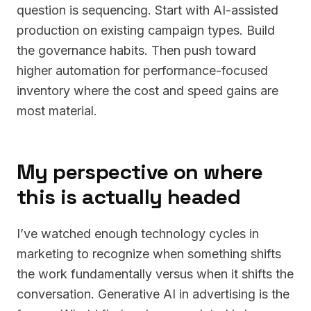
question is sequencing. Start with AI-assisted
production on existing campaign types. Build
the governance habits. Then push toward
higher automation for performance-focused
inventory where the cost and speed gains are
most material.
My perspective on where
this is actually headed
I’ve watched enough technology cycles in
marketing to recognize when something shifts
the work fundamentally versus when it shifts the
conversation. Generative AI in advertising is the