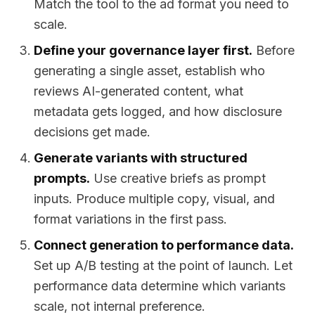
Match the tool to the ad format you need to
scale.
Define your governance layer first.
Before
generating a single asset, establish who
reviews AI-generated content, what
metadata gets logged, and how disclosure
decisions get made.
Generate variants with structured
prompts.
Use creative briefs as prompt
inputs. Produce multiple copy, visual, and
format variations in the first pass.
Connect generation to performance data.
Set up A/B testing at the point of launch. Let
performance data determine which variants
scale, not internal preference.