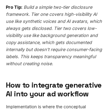
Pro Tip:
Build a simple two-tier disclosure
framework. Tier one covers high-visibility AI
use like synthetic voices and AI avatars, which
always gets disclosed. Tier two covers low-
visibility use like background generation and
copy assistance, which gets documented
internally but doesn’t require consumer-facing
labels. This keeps transparency meaningful
without creating noise.
How to integrate generative
AI into your ad workflow
Implementation is where the conceptual