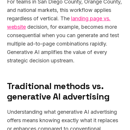
For teams in San Diego County, Orange County,
and national markets, this workflow applies
regardless of vertical. The
landing page vs.
website
decision, for example, becomes more
consequential when you can generate and test
multiple ad-to-page combinations rapidly.
Generative AI amplifies the value of every
strategic decision upstream.
Traditional methods vs.
generative AI advertising
Understanding what generative AI advertising
offers means knowing exactly what it replaces
or enhances compared to conventional