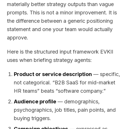
materially better strategy outputs than vague
prompts. This is not a minor improvement. It is
the difference between a generic positioning
statement and one your team would actually
approve.
Here is the structured input framework EVKII
uses when briefing strategy agents:
Product or service description
— specific,
not categorical. “B2B SaaS for mid-market
HR teams” beats “software company.”
Audience profile
— demographics,
psychographics, job titles, pain points, and
buying triggers.
Campaign objectives
— expressed as