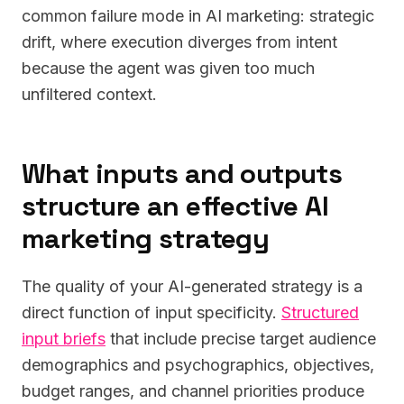
common failure mode in AI marketing: strategic
drift, where execution diverges from intent
because the agent was given too much
unfiltered context.
What inputs and outputs
structure an effective AI
marketing strategy
The quality of your AI-generated strategy is a
direct function of input specificity.
Structured
input briefs
that include precise target audience
demographics and psychographics, objectives,
budget ranges, and channel priorities produce