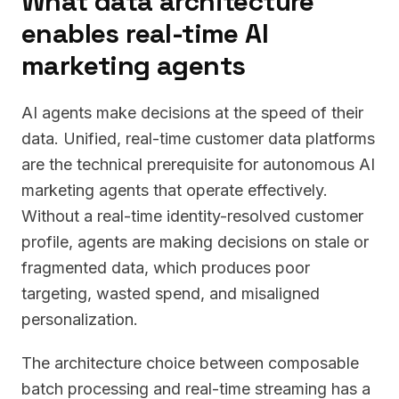
What data architecture
enables real-time AI
marketing agents
AI agents make decisions at the speed of their
data. Unified, real-time customer data platforms
are the technical prerequisite for autonomous AI
marketing agents that operate effectively.
Without a real-time identity-resolved customer
profile, agents are making decisions on stale or
fragmented data, which produces poor
targeting, wasted spend, and misaligned
personalization.
The architecture choice between composable
batch processing and real-time streaming has a