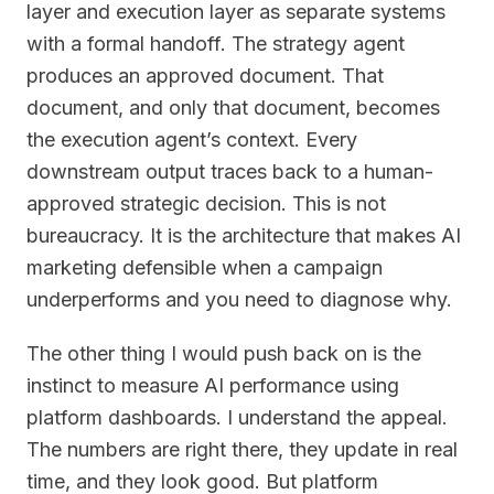
layer and execution layer as separate systems
with a formal handoff. The strategy agent
produces an approved document. That
document, and only that document, becomes
the execution agent’s context. Every
downstream output traces back to a human-
approved strategic decision. This is not
bureaucracy. It is the architecture that makes AI
marketing defensible when a campaign
underperforms and you need to diagnose why.
The other thing I would push back on is the
instinct to measure AI performance using
platform dashboards. I understand the appeal.
The numbers are right there, they update in real
time, and they look good. But platform