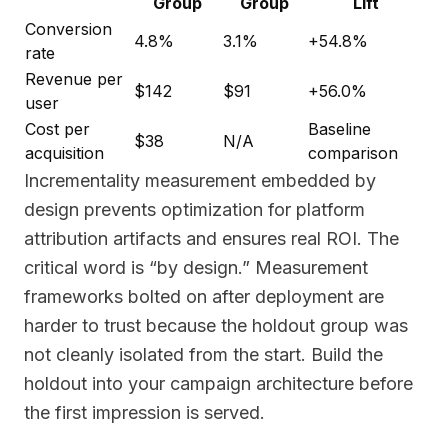
Group
Group
Lift
Conversion
4.8%
3.1%
+54.8%
rate
Revenue per
$142
$91
+56.0%
user
Cost per
Baseline
$38
N/A
acquisition
comparison
Incrementality measurement embedded by
design prevents optimization for platform
attribution artifacts and ensures real ROI. The
critical word is “by design.” Measurement
frameworks bolted on after deployment are
harder to trust because the holdout group was
not cleanly isolated from the start. Build the
holdout into your campaign architecture before
the first impression is served.