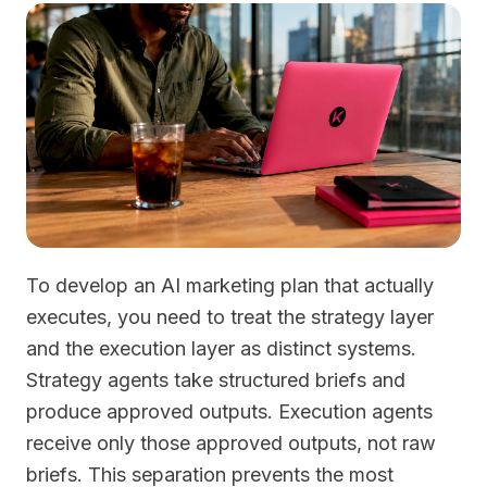
To develop an AI marketing plan that actually
executes, you need to treat the strategy layer
and the execution layer as distinct systems.
Strategy agents take structured briefs and
produce approved outputs. Execution agents
receive only those approved outputs, not raw
briefs. This separation prevents the most