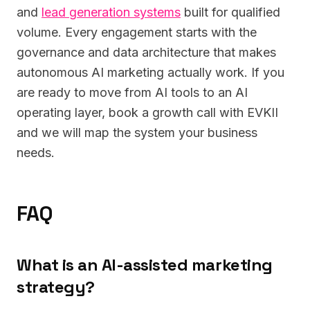
and
lead generation systems
built for qualified
volume. Every engagement starts with the
governance and data architecture that makes
autonomous AI marketing actually work. If you
are ready to move from AI tools to an AI
operating layer, book a growth call with EVKII
and we will map the system your business
needs.
FAQ
What is an AI-assisted marketing
strategy?