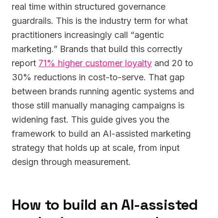
real time within structured governance
guardrails. This is the industry term for what
practitioners increasingly call “agentic
marketing.” Brands that build this correctly
report
71% higher customer loyalty
and 20 to
30% reductions in cost-to-serve. That gap
between brands running agentic systems and
those still manually managing campaigns is
widening fast. This guide gives you the
framework to build an AI-assisted marketing
strategy that holds up at scale, from input
design through measurement.
How to build an AI-assisted