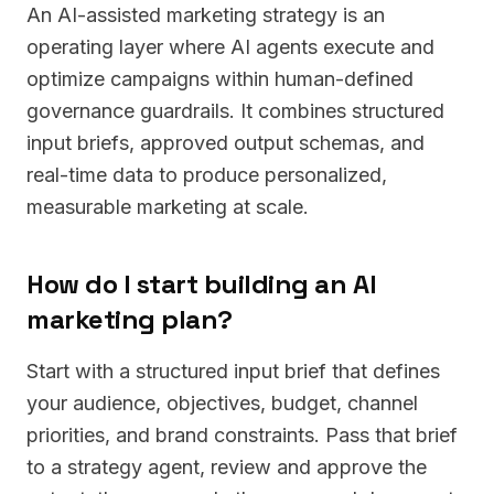
An AI-assisted marketing strategy is an
operating layer where AI agents execute and
optimize campaigns within human-defined
governance guardrails. It combines structured
input briefs, approved output schemas, and
real-time data to produce personalized,
measurable marketing at scale.
How do I start building an AI
marketing plan?
Start with a structured input brief that defines
your audience, objectives, budget, channel
priorities, and brand constraints. Pass that brief
to a strategy agent, review and approve the