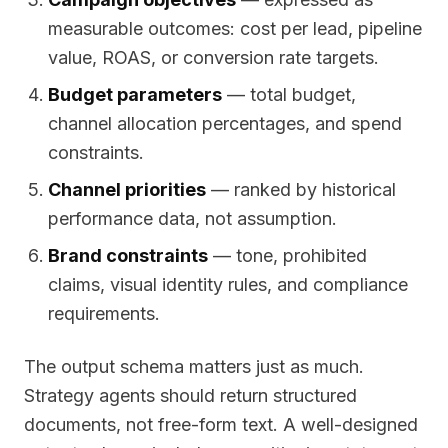
measurable outcomes: cost per lead, pipeline
value, ROAS, or conversion rate targets.
Budget parameters
— total budget,
channel allocation percentages, and spend
constraints.
Channel priorities
— ranked by historical
performance data, not assumption.
Brand constraints
— tone, prohibited
claims, visual identity rules, and compliance
requirements.
The output schema matters just as much.
Strategy agents should return structured
documents, not free-form text. A well-designed