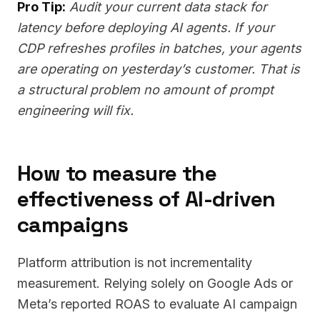
Pro Tip:
Audit your current data stack for
latency before deploying AI agents. If your
CDP refreshes profiles in batches, your agents
are operating on yesterday’s customer. That is
a structural problem no amount of prompt
engineering will fix.
How to measure the
effectiveness of AI-driven
campaigns
Platform attribution is not incrementality
measurement. Relying solely on Google Ads or
Meta’s reported ROAS to evaluate AI campaign