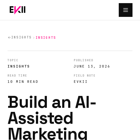
Skip to main content
INSIGHTS
INSIGHTS
TOPIC
PUBLISHED
INSIGHTS
JUNE 13, 2026
READ TIME
FIELD NOTE
10 MIN READ
EVKII
Build an AI-
Assisted
Marketing