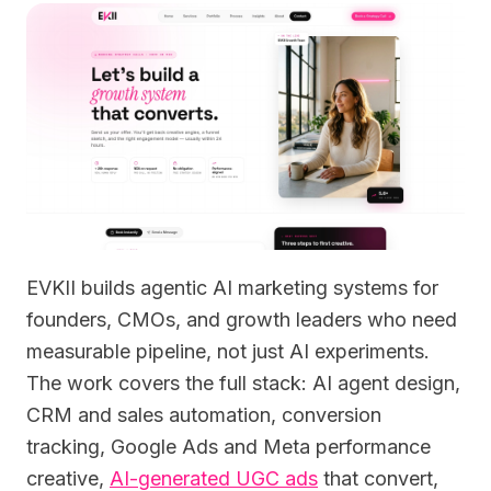
EVKII builds agentic AI marketing systems for
founders, CMOs, and growth leaders who need
measurable pipeline, not just AI experiments.
The work covers the full stack: AI agent design,
CRM and sales automation, conversion
tracking, Google Ads and Meta performance
creative,
AI-generated UGC ads
that convert,