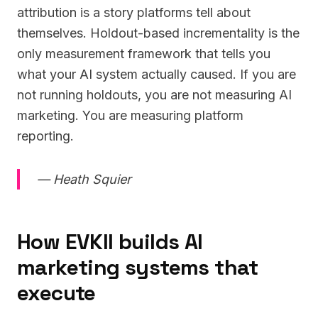
attribution is a story platforms tell about
themselves. Holdout-based incrementality is the
only measurement framework that tells you
what your AI system actually caused. If you are
not running holdouts, you are not measuring AI
marketing. You are measuring platform
reporting.
— Heath Squier
How EVKII builds AI
marketing systems that
execute