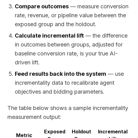
Compare outcomes
— measure conversion
rate, revenue, or pipeline value between the
exposed group and the holdout.
Calculate incremental lift
— the difference
in outcomes between groups, adjusted for
baseline conversion rate, is your true AI-
driven lift.
Feed results back into the system
— use
incrementality data to recalibrate agent
objectives and bidding parameters.
The table below shows a sample incrementality
measurement output:
Exposed
Holdout
Incremental
Metric