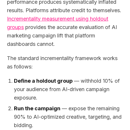
performance produces systematically inflated
results. Platforms attribute credit to themselves.
Incrementality measurement using holdout
groups
provides the accurate evaluation of AI
marketing campaign lift that platform
dashboards cannot.
The standard incrementality framework works
as follows:
Define a holdout group
— withhold 10% of
your audience from AI-driven campaign
exposure.
Run the campaign
— expose the remaining
90% to AI-optimized creative, targeting, and
bidding.