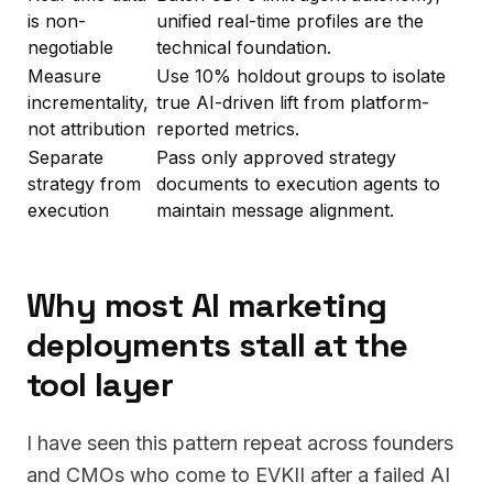
is non-
unified real-time profiles are the
negotiable
technical foundation.
Measure
Use 10% holdout groups to isolate
incrementality,
true AI-driven lift from platform-
not attribution
reported metrics.
Separate
Pass only approved strategy
strategy from
documents to execution agents to
execution
maintain message alignment.
Why most AI marketing
deployments stall at the
tool layer
I have seen this pattern repeat across founders
and CMOs who come to EVKII after a failed AI