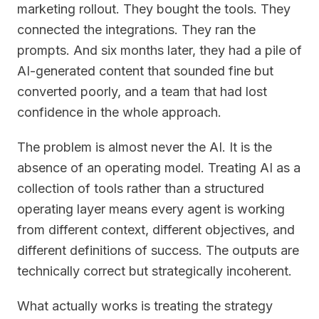
marketing rollout. They bought the tools. They
connected the integrations. They ran the
prompts. And six months later, they had a pile of
AI-generated content that sounded fine but
converted poorly, and a team that had lost
confidence in the whole approach.
The problem is almost never the AI. It is the
absence of an operating model. Treating AI as a
collection of tools rather than a structured
operating layer means every agent is working
from different context, different objectives, and
different definitions of success. The outputs are
technically correct but strategically incoherent.
What actually works is treating the strategy