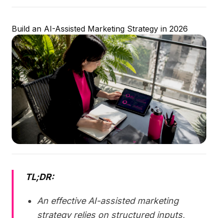
Build an AI-Assisted Marketing Strategy in 2026
TL;DR:
An effective AI-assisted marketing
strategy relies on structured inputs,