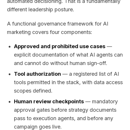
automated decisioning. That is a fundamentally
different leadership posture.
A functional governance framework for AI
marketing covers four components:
Approved and prohibited use cases
—
explicit documentation of what AI agents can
and cannot do without human sign-off.
Tool authorization
— a registered list of AI
tools permitted in the stack, with data access
scopes defined.
Human review checkpoints
— mandatory
approval gates before strategy documents
pass to execution agents, and before any
campaign goes live.