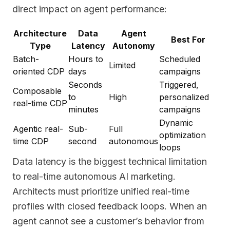
direct impact on agent performance:
Architecture
Data
Agent
Best For
Type
Latency
Autonomy
Batch-
Hours to
Scheduled
Limited
oriented CDP
days
campaigns
Seconds
Triggered,
Composable
to
High
personalized
real-time CDP
minutes
campaigns
Dynamic
Agentic real-
Sub-
Full
optimization
time CDP
second
autonomous
loops
Data latency is the biggest technical limitation
to real-time autonomous AI marketing.
Architects must prioritize unified real-time
profiles with closed feedback loops. When an
agent cannot see a customer’s behavior from