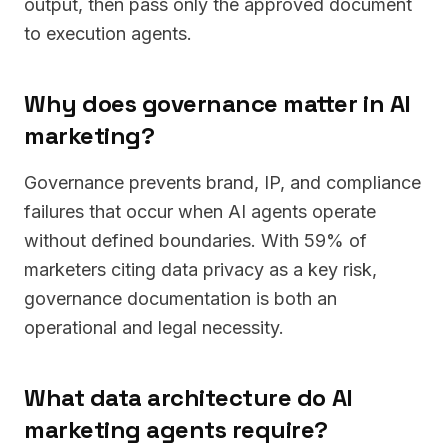
output, then pass only the approved document
to execution agents.
Why does governance matter in AI
marketing?
Governance prevents brand, IP, and compliance
failures that occur when AI agents operate
without defined boundaries. With 59% of
marketers citing data privacy as a key risk,
governance documentation is both an
operational and legal necessity.
What data architecture do AI
marketing agents require?