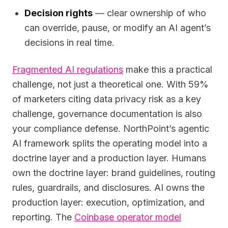
Decision rights
— clear ownership of who
can override, pause, or modify an AI agent’s
decisions in real time.
Fragmented AI regulations
make this a practical
challenge, not just a theoretical one. With 59%
of marketers citing data privacy risk as a key
challenge, governance documentation is also
your compliance defense. NorthPoint’s agentic
AI framework splits the operating model into a
doctrine layer and a production layer. Humans
own the doctrine layer: brand guidelines, routing
rules, guardrails, and disclosures. AI owns the
production layer: execution, optimization, and
reporting. The
Coinbase operator model