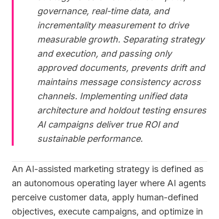
governance, real-time data, and
incrementality measurement to drive
measurable growth. Separating strategy
and execution, and passing only
approved documents, prevents drift and
maintains message consistency across
channels. Implementing unified data
architecture and holdout testing ensures
AI campaigns deliver true ROI and
sustainable performance.
An AI-assisted marketing strategy is defined as
an autonomous operating layer where AI agents
perceive customer data, apply human-defined
objectives, execute campaigns, and optimize in