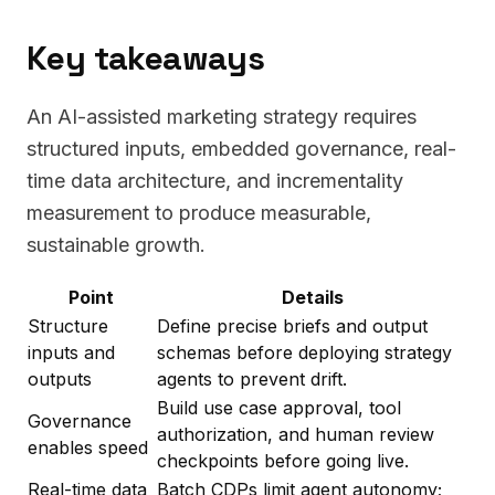
Key takeaways
An AI-assisted marketing strategy requires
structured inputs, embedded governance, real-
time data architecture, and incrementality
measurement to produce measurable,
sustainable growth.
Point
Details
Structure
Define precise briefs and output
inputs and
schemas before deploying strategy
outputs
agents to prevent drift.
Build use case approval, tool
Governance
authorization, and human review
enables speed
checkpoints before going live.
Real-time data
Batch CDPs limit agent autonomy;