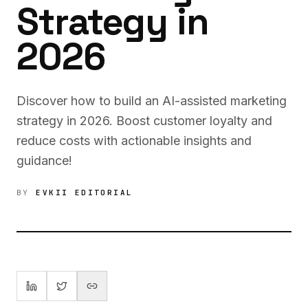
Strategy in
2026
Discover how to build an AI-assisted marketing
strategy in 2026. Boost customer loyalty and
reduce costs with actionable insights and
guidance!
BY
EVKII EDITORIAL