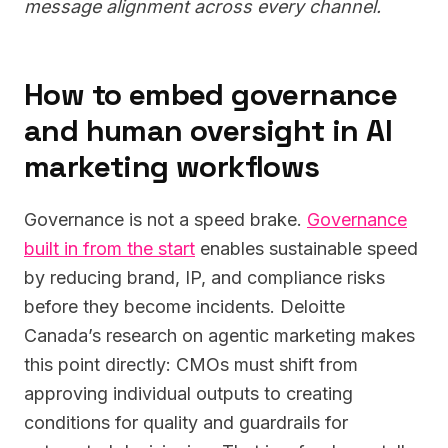
message alignment across every channel.
How to embed governance
and human oversight in AI
marketing workflows
Governance is not a speed brake.
Governance
built in from the start
enables sustainable speed
by reducing brand, IP, and compliance risks
before they become incidents. Deloitte
Canada’s research on agentic marketing makes
this point directly: CMOs must shift from
approving individual outputs to creating
conditions for quality and guardrails for