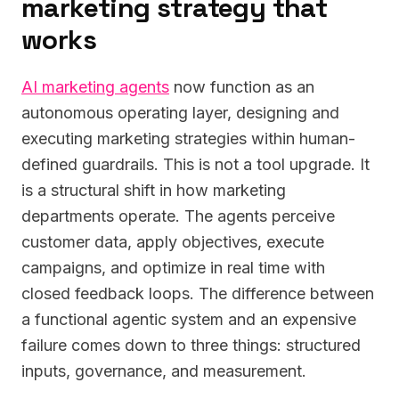
marketing strategy that
works
AI marketing agents
now function as an
autonomous operating layer, designing and
executing marketing strategies within human-
defined guardrails. This is not a tool upgrade. It
is a structural shift in how marketing
departments operate. The agents perceive
customer data, apply objectives, execute
campaigns, and optimize in real time with
closed feedback loops. The difference between
a functional agentic system and an expensive
failure comes down to three things: structured
inputs, governance, and measurement.