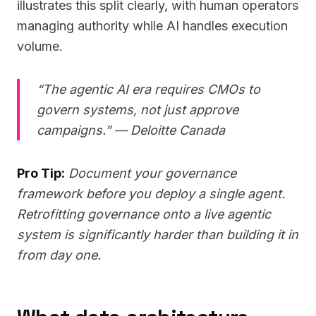
illustrates this split clearly, with human operators
managing authority while AI handles execution
volume.
“The agentic AI era requires CMOs to
govern systems, not just approve
campaigns.” — Deloitte Canada
Pro Tip:
Document your governance
framework before you deploy a single agent.
Retrofitting governance onto a live agentic
system is significantly harder than building it in
from day one.