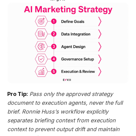
Pro Tip:
Pass only the approved strategy
document to execution agents, never the full
brief. Ronnie Huss’s workflow explicitly
separates briefing context from execution
context to prevent output drift and maintain