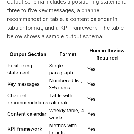
output schema includes a positioning statement,
three to five key messages, a channel
recommendation table, a content calendar in
tabular format, and a KPI framework. The table
below shows a sample output schema:
Human Review
Output Section
Format
Required
Positioning
Single
Yes
statement
paragraph
Numbered list,
Key messages
Yes
3–5 items
Channel
Table with
Yes
recommendations
rationale
Weekly table, 4
Content calendar
Yes
weeks
Metrics with
KPI framework
Yes
targets