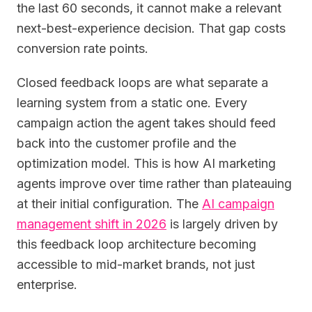
the last 60 seconds, it cannot make a relevant
next-best-experience decision. That gap costs
conversion rate points.
Closed feedback loops are what separate a
learning system from a static one. Every
campaign action the agent takes should feed
back into the customer profile and the
optimization model. This is how AI marketing
agents improve over time rather than plateauing
at their initial configuration. The
AI campaign
management shift in 2026
is largely driven by
this feedback loop architecture becoming
accessible to mid-market brands, not just
enterprise.