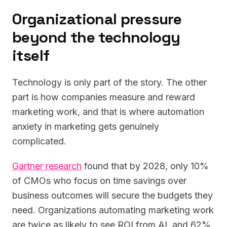
Organizational pressure
beyond the technology
itself
Technology is only part of the story. The other
part is how companies measure and reward
marketing work, and that is where automation
anxiety in marketing gets genuinely
complicated.
Gartner research
found that by 2028, only 10%
of CMOs who focus on time savings over
business outcomes will secure the budgets they
need. Organizations automating marketing work
are twice as likely to see ROI from AI, and 62%