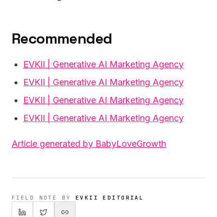
Recommended
EVKII | Generative AI Marketing Agency
EVKII | Generative AI Marketing Agency
EVKII | Generative AI Marketing Agency
EVKII | Generative AI Marketing Agency
Article generated by BabyLoveGrowth
FIELD NOTE BY
EVKII EDITORIAL