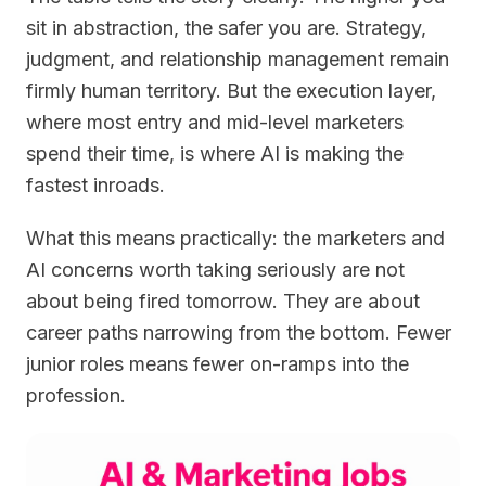
sit in abstraction, the safer you are. Strategy,
judgment, and relationship management remain
firmly human territory. But the execution layer,
where most entry and mid-level marketers
spend their time, is where AI is making the
fastest inroads.
What this means practically: the marketers and
AI concerns worth taking seriously are not
about being fired tomorrow. They are about
career paths narrowing from the bottom. Fewer
junior roles means fewer on-ramps into the
profession.