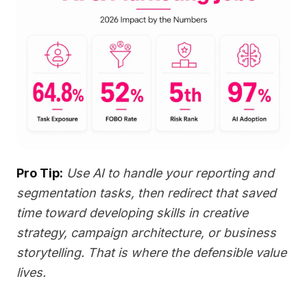
Pro Tip:
Use AI to handle your reporting and
segmentation tasks, then redirect that saved
time toward developing skills in creative
strategy, campaign architecture, or business
storytelling. That is where the defensible value
lives.