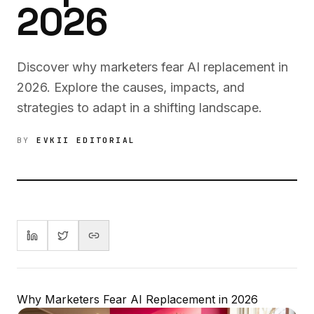
2026
Discover why marketers fear AI replacement in
2026. Explore the causes, impacts, and
strategies to adapt in a shifting landscape.
BY
EVKII EDITORIAL
Why Marketers Fear AI Replacement in 2026