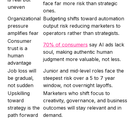
face far more risk than strategic
uneven
ones.
Organizational
Budgeting shifts toward automation
pressure
output risk reducing marketers to
amplifies fear
operators rather than strategists.
Consumer
70% of consumers
say AI ads lack
trust is a
soul, making authentic human
human
judgment more valuable, not less.
advantage
Job loss will
Junior and mid-level roles face the
be gradual,
steepest risk over a 5 to 7 year
not sudden
window, not overnight layoffs.
Upskilling
Marketers who shift focus to
toward
creativity, governance, and business
strategy is the
outcomes will stay relevant and in
path forward
demand.