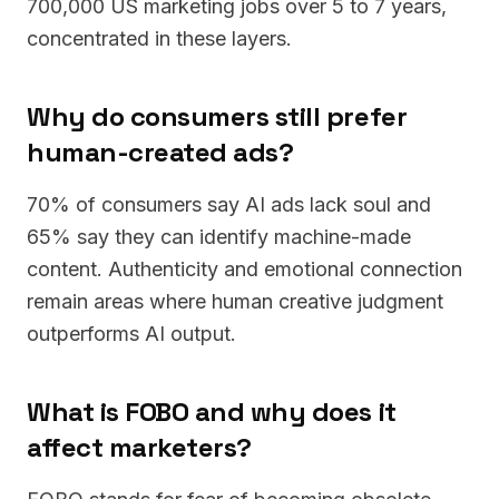
700,000 US marketing jobs over 5 to 7 years,
concentrated in these layers.
Why do consumers still prefer
human-created ads?
70% of consumers say AI ads lack soul and
65% say they can identify machine-made
content. Authenticity and emotional connection
remain areas where human creative judgment
outperforms AI output.
What is FOBO and why does it
affect marketers?