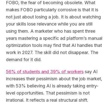
FOBO, the fear of becoming obsolete. What
makes FOBO particularly corrosive is that it is
not just about losing a job. It is about watching
your skills lose relevance while you are still
using them. A marketer who has spent three
years mastering a specific ad platform’s manual
optimization tools may find that AI handles that
work in 2027. The skill did not disappear. The
demand for it did.
56% of students and 39% of workers
say AI
increases their pessimism about the job market,
with 53% believing AI is already taking entry-
level opportunities. That pessimism is not
irrational. It reflects a real structural shift.