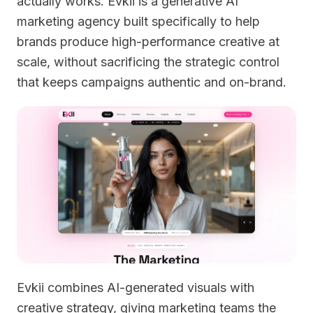
actually works. Evkii is a generative AI
marketing agency built specifically to help
brands produce high-performance creative at
scale, without sacrificing the strategic control
that keeps campaigns authentic and on-brand.
Evkii combines AI-generated visuals with
creative strategy, giving marketing teams the