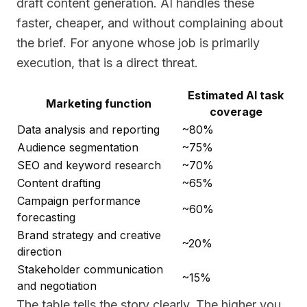
draft content generation. AI handles these
faster, cheaper, and without complaining about
the brief. For anyone whose job is primarily
execution, that is a direct threat.
Estimated AI task
Marketing function
coverage
Data analysis and reporting
~80%
Audience segmentation
~75%
SEO and keyword research
~70%
Content drafting
~65%
Campaign performance
~60%
forecasting
Brand strategy and creative
~20%
direction
Stakeholder communication
~15%
and negotiation
The table tells the story clearly. The higher you