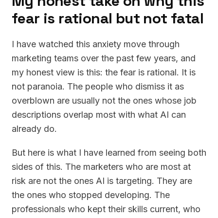
My honest take on why this
fear is rational but not fatal
I have watched this anxiety move through
marketing teams over the past few years, and
my honest view is this: the fear is rational. It is
not paranoia. The people who dismiss it as
overblown are usually not the ones whose job
descriptions overlap most with what AI can
already do.
But here is what I have learned from seeing both
sides of this. The marketers who are most at
risk are not the ones AI is targeting. They are
the ones who stopped developing. The
professionals who kept their skills current, who