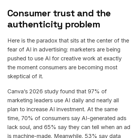
Consumer trust and the
authenticity problem
Here is the paradox that sits at the center of the
fear of AI in advertising: marketers are being
pushed to use AI for creative work at exactly
the moment consumers are becoming most
skeptical of it.
Canva’s 2026 study found that 97% of
marketing leaders use AI daily and nearly all
plan to increase AI investment. At the same
time, 70% of consumers say AI-generated ads
lack soul, and 65% say they can tell when an ad
is machine-made. Meanwhile, 53% say data