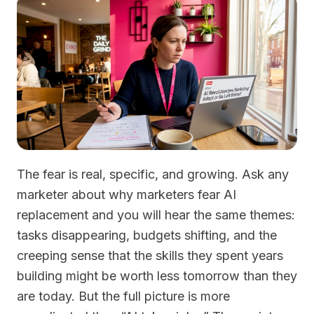
The fear is real, specific, and growing. Ask any
marketer about why marketers fear AI
replacement and you will hear the same themes:
tasks disappearing, budgets shifting, and the
creeping sense that the skills they spent years
building might be worth less tomorrow than they
are today. But the full picture is more