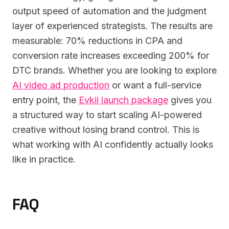
output speed of automation and the judgment
layer of experienced strategists. The results are
measurable: 70% reductions in CPA and
conversion rate increases exceeding 200% for
DTC brands. Whether you are looking to explore
AI video ad production
or want a full-service
entry point, the
Evkii launch package
gives you
a structured way to start scaling AI-powered
creative without losing brand control. This is
what working with AI confidently actually looks
like in practice.
FAQ