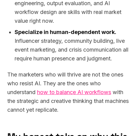
engineering, output evaluation, and AI
workflow design are skills with real market
value right now.
Specialize in human-dependent work.
Influencer strategy, community building, live
event marketing, and crisis communication all
require human presence and judgment.
The marketers who will thrive are not the ones
who resist AI. They are the ones who
understand
how to balance AI workflows
with
the strategic and creative thinking that machines
cannot yet replicate.