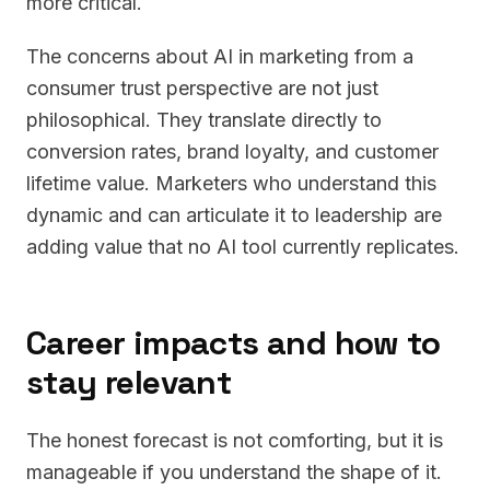
more critical.
The concerns about AI in marketing from a
consumer trust perspective are not just
philosophical. They translate directly to
conversion rates, brand loyalty, and customer
lifetime value. Marketers who understand this
dynamic and can articulate it to leadership are
adding value that no AI tool currently replicates.
Career impacts and how to
stay relevant
The honest forecast is not comforting, but it is
manageable if you understand the shape of it.