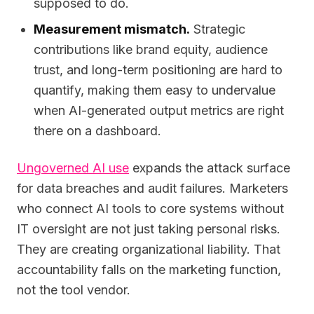
supposed to do.
Measurement mismatch.
Strategic
contributions like brand equity, audience
trust, and long-term positioning are hard to
quantify, making them easy to undervalue
when AI-generated output metrics are right
there on a dashboard.
Ungoverned AI use
expands the attack surface
for data breaches and audit failures. Marketers
who connect AI tools to core systems without
IT oversight are not just taking personal risks.
They are creating organizational liability. That
accountability falls on the marketing function,
not the tool vendor.