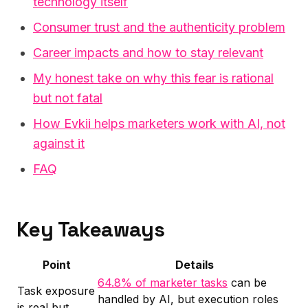
technology itself
Consumer trust and the authenticity problem
Career impacts and how to stay relevant
My honest take on why this fear is rational
but not fatal
How Evkii helps marketers work with AI, not
against it
FAQ
Key Takeaways
Point
Details
64.8% of marketer tasks
can be
Task exposure
handled by AI, but execution roles
is real but