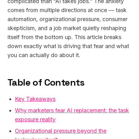
complicated than “AI takes jobs.” The anxiety
comes from multiple directions at once — task
automation, organizational pressure, consumer
skepticism, and a job market quietly reshaping
itself from the bottom up. This article breaks
down exactly what is driving that fear and what
you can actually do about it.
Table of Contents
Key Takeaways
Why marketers fear AI replacement: the task
exposure reality
Organizational pressure beyond the