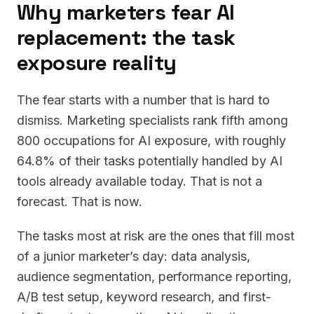
Why marketers fear AI
replacement: the task
exposure reality
The fear starts with a number that is hard to
dismiss. Marketing specialists rank fifth among
800 occupations for AI exposure, with roughly
64.8% of their tasks potentially handled by AI
tools already available today. That is not a
forecast. That is now.
The tasks most at risk are the ones that fill most
of a junior marketer’s day: data analysis,
audience segmentation, performance reporting,
A/B test setup, keyword research, and first-