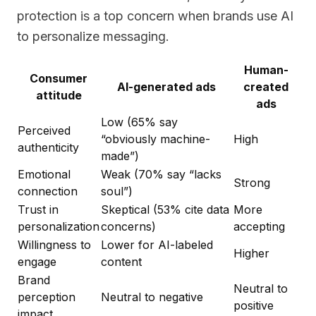
protection is a top concern when brands use AI
to personalize messaging.
Human-
Consumer
AI-generated ads
created
attitude
ads
Low (65% say
Perceived
“obviously machine-
High
authenticity
made”)
Emotional
Weak (70% say “lacks
Strong
connection
soul”)
Trust in
Skeptical (53% cite data
More
personalization
concerns)
accepting
Willingness to
Lower for AI-labeled
Higher
engage
content
Brand
Neutral to
perception
Neutral to negative
positive
impact