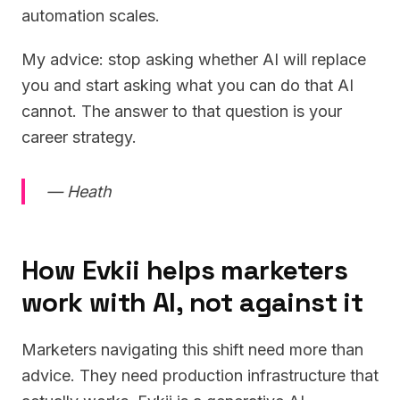
automation scales.
My advice: stop asking whether AI will replace
you and start asking what you can do that AI
cannot. The answer to that question is your
career strategy.
— Heath
How Evkii helps marketers
work with AI, not against it
Marketers navigating this shift need more than
advice. They need production infrastructure that