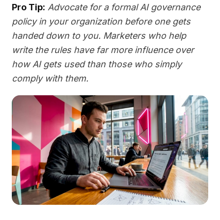
Pro Tip:
Advocate for a formal AI governance
policy in your organization before one gets
handed down to you. Marketers who help
write the rules have far more influence over
how AI gets used than those who simply
comply with them.