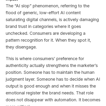
The “AI slop” phenomenon, referring to the
flood of generic, low-effort AI content
saturating digital channels, is actively damaging
brand trust in categories where it goes
unchecked. Consumers are developing a
pattern recognition for it. When they spot it,
they disengage.
This is where consumers’ preference for
authenticity actually strengthens the marketer’s
position. Someone has to maintain the human
judgment layer. Someone has to decide when AI
output is good enough and when it misses the
emotional register the brand needs. That role
does not disappear with automation. It becomes