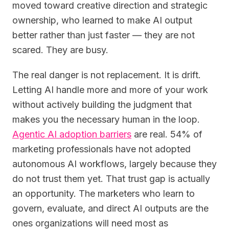
moved toward creative direction and strategic
ownership, who learned to make AI output
better rather than just faster — they are not
scared. They are busy.
The real danger is not replacement. It is drift.
Letting AI handle more and more of your work
without actively building the judgment that
makes you the necessary human in the loop.
Agentic AI adoption barriers
are real. 54% of
marketing professionals have not adopted
autonomous AI workflows, largely because they
do not trust them yet. That trust gap is actually
an opportunity. The marketers who learn to
govern, evaluate, and direct AI outputs are the
ones organizations will need most as