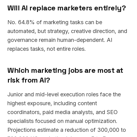
Will AI replace marketers entirely?
No. 64.8% of marketing tasks can be
automated, but strategy, creative direction, and
governance remain human-dependent. AI
replaces tasks, not entire roles.
Which marketing jobs are most at
risk from AI?
Junior and mid-level execution roles face the
highest exposure, including content
coordinators, paid media analysts, and SEO
specialists focused on manual optimization.
Projections estimate a reduction of 300,000 to