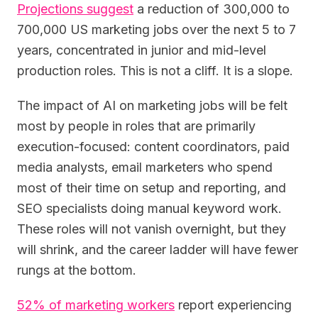
Projections suggest
a reduction of 300,000 to
700,000 US marketing jobs over the next 5 to 7
years, concentrated in junior and mid-level
production roles. This is not a cliff. It is a slope.
The impact of AI on marketing jobs will be felt
most by people in roles that are primarily
execution-focused: content coordinators, paid
media analysts, email marketers who spend
most of their time on setup and reporting, and
SEO specialists doing manual keyword work.
These roles will not vanish overnight, but they
will shrink, and the career ladder will have fewer
rungs at the bottom.
52% of marketing workers
report experiencing