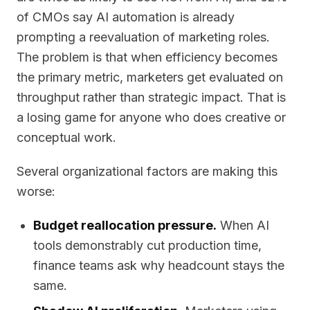
of CMOs say AI automation is already
prompting a reevaluation of marketing roles.
The problem is that when efficiency becomes
the primary metric, marketers get evaluated on
throughput rather than strategic impact. That is
a losing game for anyone who does creative or
conceptual work.
Several organizational factors are making this
worse:
Budget reallocation pressure.
When AI
tools demonstrably cut production time,
finance teams ask why headcount stays the
same.