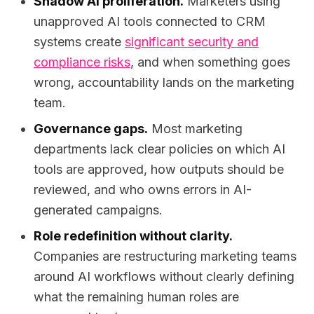
Shadow AI proliferation.
Marketers using
unapproved AI tools connected to CRM
systems create
significant security and
compliance risks
, and when something goes
wrong, accountability lands on the marketing
team.
Governance gaps.
Most marketing
departments lack clear policies on which AI
tools are approved, how outputs should be
reviewed, and who owns errors in AI-
generated campaigns.
Role redefinition without clarity.
Companies are restructuring marketing teams
around AI workflows without clearly defining
what the remaining human roles are