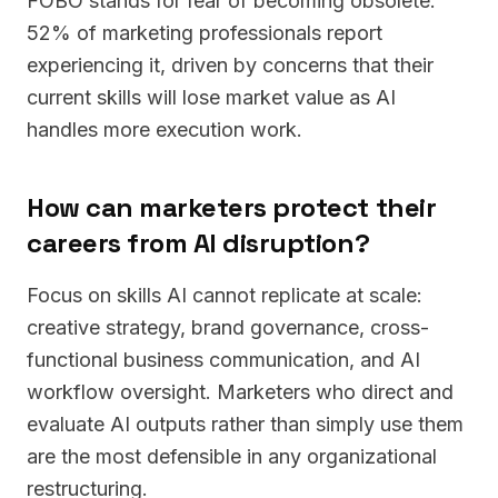
FOBO stands for fear of becoming obsolete.
52% of marketing professionals report
experiencing it, driven by concerns that their
current skills will lose market value as AI
handles more execution work.
How can marketers protect their
careers from AI disruption?
Focus on skills AI cannot replicate at scale:
creative strategy, brand governance, cross-
functional business communication, and AI
workflow oversight. Marketers who direct and
evaluate AI outputs rather than simply use them
are the most defensible in any organizational
restructuring.