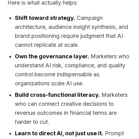
Here is what actually helps:
Shift toward strategy.
Campaign
architecture, audience insight synthesis, and
brand positioning require judgment that AI
cannot replicate at scale.
Own the governance layer.
Marketers who
understand AI risk, compliance, and quality
control become indispensable as
organizations scale AI use.
Build cross-functional literacy.
Marketers
who can connect creative decisions to
revenue outcomes in financial terms are
harder to cut.
Learn to direct AI, not just use it.
Prompt