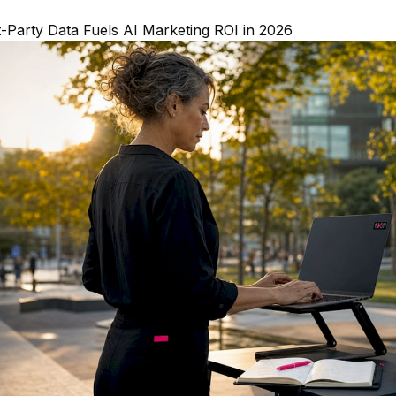
-Party Data Fuels AI Marketing ROI in 2026