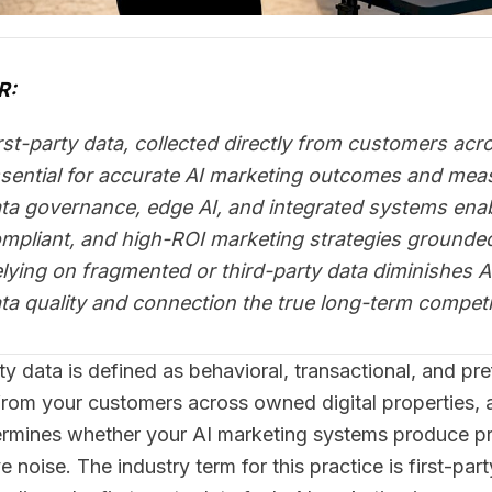
R:
rst-party data, collected directly from customers ac
sential for accurate AI marketing outcomes and mea
ta governance, edge AI, and integrated systems enab
mpliant, and high-ROI marketing strategies grounded 
lying on fragmented or third-party data diminishes A
ta quality and connection the true long-term competi
rty data is defined as behavioral, transactional, and pr
 from your customers across owned digital properties, an
ermines whether your AI marketing systems produce p
 noise. The industry term for this practice is first-par