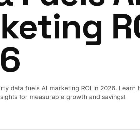
keting RO
6
arty data fuels AI marketing ROI in 2026. Learn 
sights for measurable growth and savings!