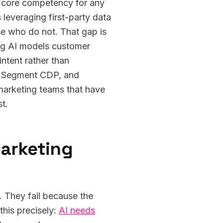
a core competency for any
leveraging first-party data
e who do not. That gap is
ing AI models customer
intent rather than
M, Segment CDP, and
 marketing teams that have
t.
marketing
 They fail because the
this precisely:
AI needs