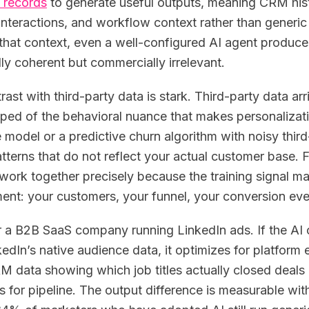
 records
to generate useful outputs, meaning CRM his
interactions, and workflow context rather than gener
that context, even a well-configured AI agent produc
lly coherent but commercially irrelevant.
rast with third-party data is stark. Third-party data a
pped of the behavioral nuance that makes personaliza
e model or a predictive churn algorithm with noisy third
atterns that do not reflect your actual customer base. 
 work together precisely because the training signal 
ent: your customers, your funnel, your conversion eve
 a B2B SaaS company running LinkedIn ads. If the AI o
edIn’s native audience data, it optimizes for platform en
M data showing which job titles actually closed deals in
s for pipeline. The output difference is measurable wi