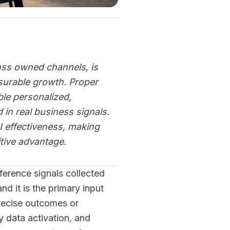
ross owned channels, is
surable growth. Proper
le personalized,
in real business signals.
I effectiveness, making
tive advantage.
eference signals collected
d it is the primary input
recise outcomes or
ty data activation, and