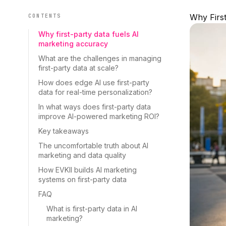
Why First
CONTENTS
Why first-party data fuels AI
marketing accuracy
What are the challenges in managing
first-party data at scale?
How does edge AI use first-party
data for real-time personalization?
In what ways does first-party data
improve AI-powered marketing ROI?
Key takeaways
The uncomfortable truth about AI
marketing and data quality
How EVKII builds AI marketing
systems on first-party data
FAQ
What is first-party data in AI
marketing?