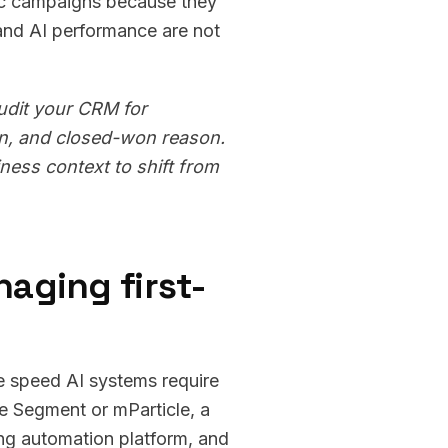
ric campaigns because they
 and AI performance are not
audit your CRM for
on, and closed-won reason.
ness context to shift from
aging first-
the speed AI systems require
ke Segment or mParticle, a
ng automation platform, and