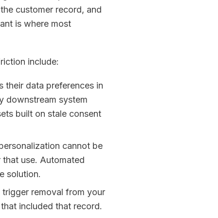
 the customer record, and
ant is where most
iction include:
their data preferences in
ery downstream system
ets built on stale consent
 personalization cannot be
or that use. Automated
e solution.
 trigger removal from your
hat included that record.