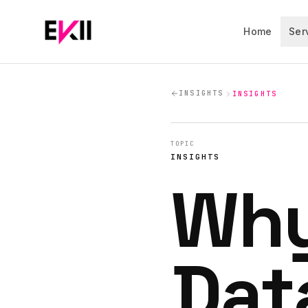
Skip to main content
Home
Ser
INSIGHTS
INSIGHTS
TOPIC
INSIGHTS
Why
Dat