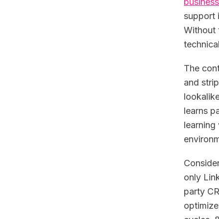
business
support 
Without 
technica
The cont
and stri
lookalik
learns p
learning
environm
Consider
only Link
party CR
optimize