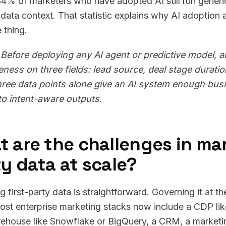
84% of marketers who have adopted AI still run gene
s data context. That statistic explains why AI adoption
 thing.
Before deploying any AI agent or predictive model, 
ness on three fields: lead source, deal stage durati
ree data points alone give an AI system enough busi
to intent-aware outputs.
 are the challenges in man
y data at scale?
ng first-party data is straightforward. Governing it at 
Most enterprise marketing stacks now include a CDP li
ehouse like Snowflake or BigQuery, a CRM, a marketi