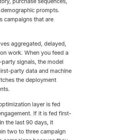
tory, purchase sequences,
ic demographic prompts.
es campaigns that are
rrives aggregated, delayed,
tion work. When you feed a
-party signals, the model
First-party data and machine
matches the deployment
nts.
ptimization layer is fed
gagement. If it is fed first-
 the last 90 days, it
thin two to three campaign