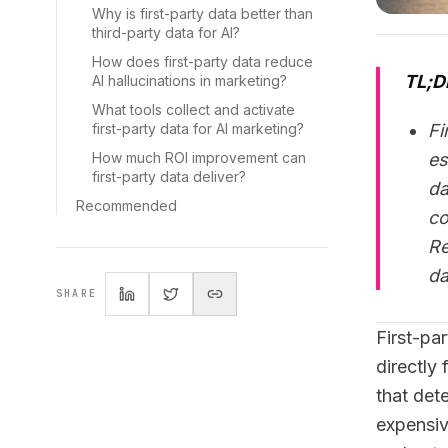
Why is first-party data better than
third-party data for AI?
How does first-party data reduce
TL;D
AI hallucinations in marketing?
What tools collect and activate
first-party data for AI marketing?
Fi
How much ROI improvement can
es
first-party data deliver?
da
Recommended
co
Re
da
SHARE
First-pa
directly
that det
expensive