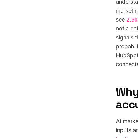
understa
marketin
see
2.9x
not a co
signals 
probabil
HubSpot 
connecte
Why 
acc
AI marke
inputs a