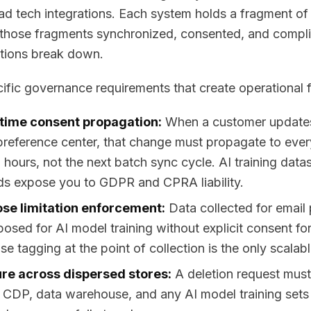
 ad tech integrations. Each system holds a fragment of
those fragments synchronized, consented, and compli
tions break down.
ific governance requirements that create operational fr
time consent propagation:
When a customer updates 
preference center, that change must propagate to ev
 hours, not the next batch sync cycle. AI training datas
ds expose you to GDPR and CPRA liability.
se limitation enforcement:
Data collected for email
posed for AI model training without explicit consent f
e tagging at the point of collection is the only scalabl
re across dispersed stores:
A deletion request must
CDP, data warehouse, and any AI model training sets t