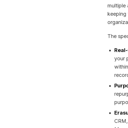
multiple
keeping 
organiza
The spec
Real-
your 
within
recor
Purpo
repur
purpos
Erasu
CRM, 