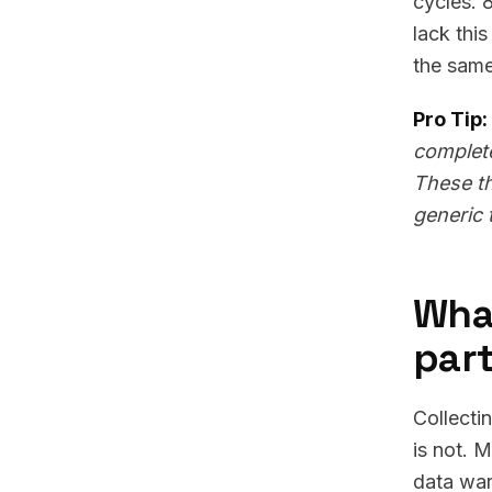
cycles. 
lack thi
the same
Pro Tip:
complete
These th
generic 
What
part
Collecti
is not. 
data war