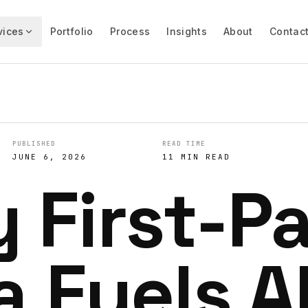
vices
Portfolio
Process
Insights
About
Contac
PUBLISHED
READ TIME
JUNE 6, 2026
11 MIN READ
 First-P
a Fuels A