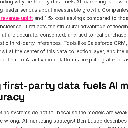
nding why first-party data fuels AI marketing is now 
g leader serious about measurable growth. Companies 
 revenue uplift
and 1.5x cost savings compared to thos
incidence. It reflects the structural advantage of feed
that are accurate, consented, and tied to real purchase 
istic third-party inferences. Tools like Salesforce CR
sit at the center of this data collection layer, and the
d them to AI activation platforms are pulling ahead fas
first-party data fuels AI 
uracy
ting systems do not fail because the models are weak.
re wrong. AI marketing strategist Ben Laube describes 