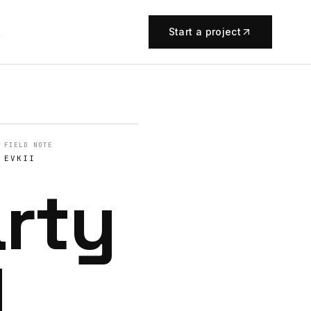
t
Start a project
FIELD NOTE
EVKII
arty
I