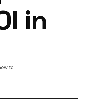
I in
how to