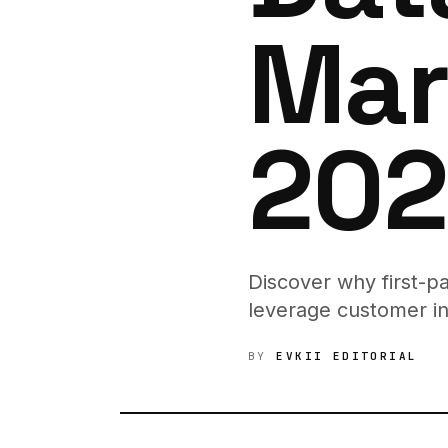
Mar
202
Discover why first-p
leverage customer in
BY
EVKII EDITORIAL