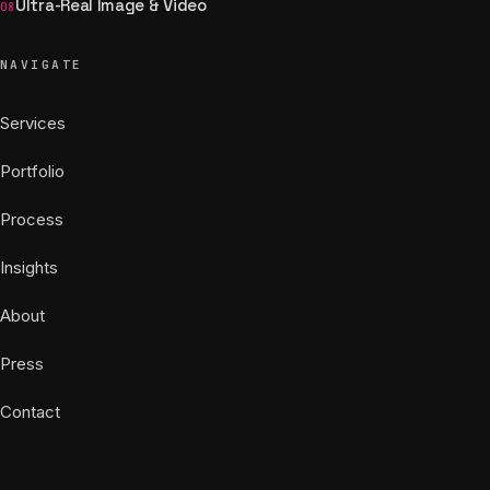
Ultra-Real Image & Video
08
NAVIGATE
Services
Portfolio
Process
Insights
About
Press
Contact