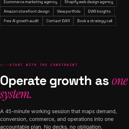
Ecommerce marketing agency
Shopify web design agency
Amazon storefront design
View portfolio
EVKII Insights
Free AI growth audit
Contact EVKII
Book a strategy call
→
START WITH THE CONSTRAINT
Operate growth as
one
system.
A 45-minute working session that maps demand,
conversion, commerce, and operations into one
accountable plan. No decks, no obligation.