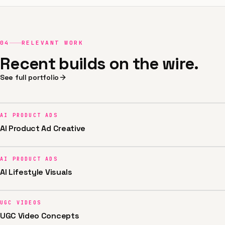
04
RELEVANT WORK
Recent builds on the wire.
See full portfolio
AI PRODUCT ADS
AI Product Ad Creative
AI PRODUCT ADS
AI Lifestyle Visuals
UGC VIDEOS
UGC Video Concepts