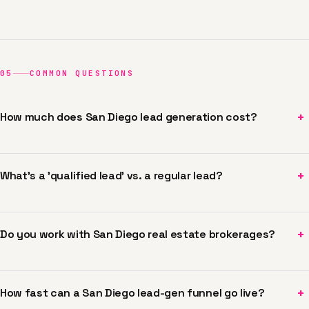
05
COMMON QUESTIONS
+
How much does San Diego lead generation cost?
+
What's a 'qualified lead' vs. a regular lead?
+
Do you work with San Diego real estate brokerages?
+
How fast can a San Diego lead-gen funnel go live?