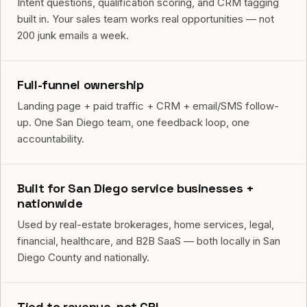
Intent questions, qualification scoring, and CRM tagging
built in. Your sales team works real opportunities — not
200 junk emails a week.
Full-funnel ownership
Landing page + paid traffic + CRM + email/SMS follow-
up. One San Diego team, one feedback loop, one
accountability.
Built for San Diego service businesses +
nationwide
Used by real-estate brokerages, home services, legal,
financial, healthcare, and B2B SaaS — both locally in San
Diego County and nationally.
Tied to revenue, not CPL