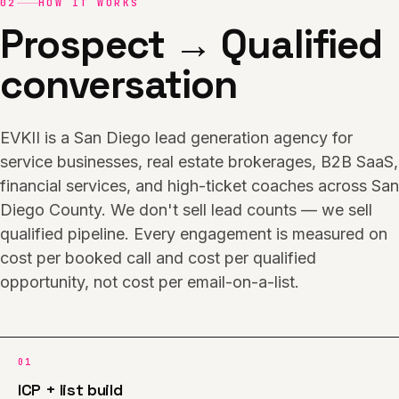
02
HOW IT WORKS
Prospect → Qualified
conversation
EVKII is a San Diego lead generation agency for
service businesses, real estate brokerages, B2B SaaS,
financial services, and high-ticket coaches across San
Diego County. We don't sell lead counts — we sell
qualified pipeline. Every engagement is measured on
cost per booked call and cost per qualified
opportunity, not cost per email-on-a-list.
01
ICP + list build