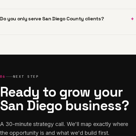
+
Do you only serve San Diego County clients?
06
NEXT STEP
Ready to grow your
San Diego business?
A 30-minute strategy call. We'll map exactly where
the opportunity is and what we'd build first.