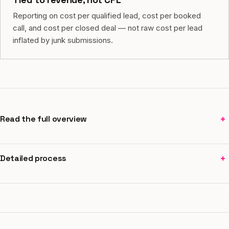
Reporting on cost per qualified lead, cost per booked
call, and cost per closed deal — not raw cost per lead
inflated by junk submissions.
+
Read the full overview
+
Detailed process