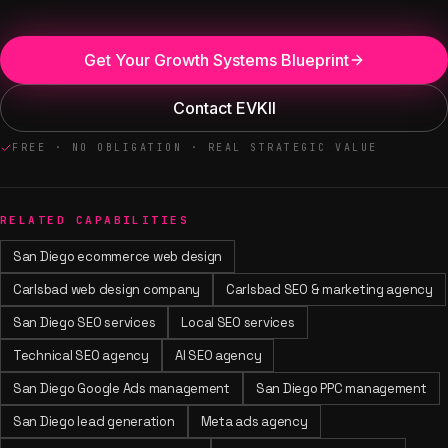
Get Your Growth Systems Blueprint
Contact EVKII
FREE · NO OBLIGATION · REAL STRATEGIC VALUE
RELATED CAPABILITIES
San Diego ecommerce web design
Carlsbad web design company
Carlsbad SEO & marketing agency
San Diego SEO services
Local SEO services
Technical SEO agency
AI SEO agency
San Diego Google Ads management
San Diego PPC management
San Diego lead generation
Meta ads agency