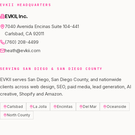
EVKII HEADQUARTERS
EVKII, Inc.
7040 Avenida Encinas Suite 104-441
Carlsbad, CA 92011
(760) 208-4499
heath@evkii.com
SERVING
SAN DIEGO
&
SAN DIEGO COUNTY
EVKII serves
San Diego
,
San Diego County
, and nationwide
clients across web design, SEO, paid media, lead generation, AI
creative, Shopify and Amazon.
Carlsbad
La Jolla
Encinitas
Del Mar
Oceanside
North County