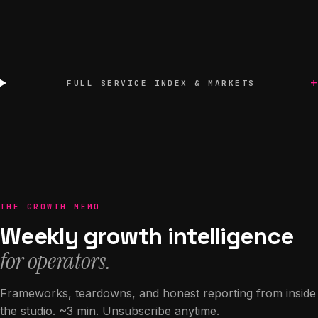
+
FULL SERVICE INDEX & MARKETS
THE GROWTH MEMO
Weekly growth intelligence
for operators.
Frameworks, teardowns, and honest reporting from inside
the studio. ~3 min. Unsubscribe anytime.