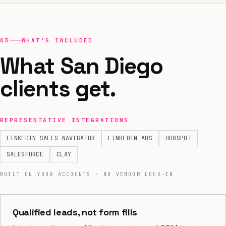
03
WHAT'S INCLUDED
What San Diego
clients get.
REPRESENTATIVE INTEGRATIONS
LINKEDIN SALES NAVIGATOR
LINKEDIN ADS
HUBSPOT
SALESFORCE
CLAY
BUILT ON YOUR ACCOUNTS · NO VENDOR LOCK-IN
Qualified leads, not form fills