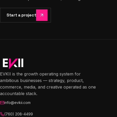
Start a project
EVKII is the growth operating system for
ambitious businesses — strategy, product,
commerce, media, and creative operated as one
accountable stack.
info@evkii.com
(760) 208-4499