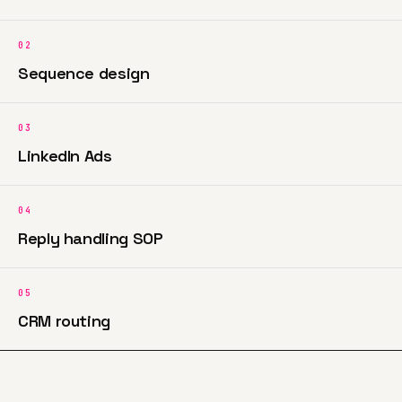
02
Sequence design
03
LinkedIn Ads
04
Reply handling SOP
05
CRM routing