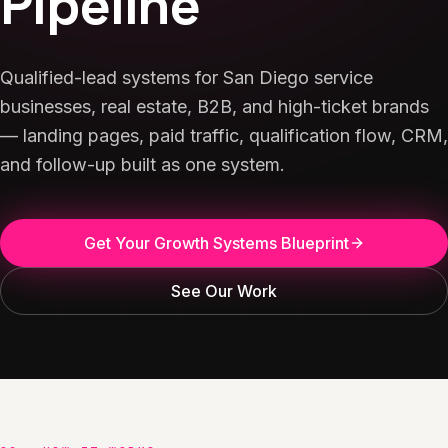
Pipeline
Qualified-lead systems for San Diego service
businesses, real estate, B2B, and high-ticket brands
— landing pages, paid traffic, qualification flow, CRM,
and follow-up built as one system.
Get Your Growth Systems Blueprint
See Our Work