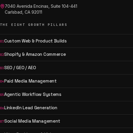
7040 Avenida Encinas, Suite 104-441
Carlsbad, CA 92011
THE EIGHT GROWTH PILLARS
Custom Web & Product Builds
01
Shopify & Amazon Commerce
02
SEO / GEO / AEO
03
Paid Media Management
04
Agentic Workflow Systems
05
LinkedIn Lead Generation
06
Social Media Management
07