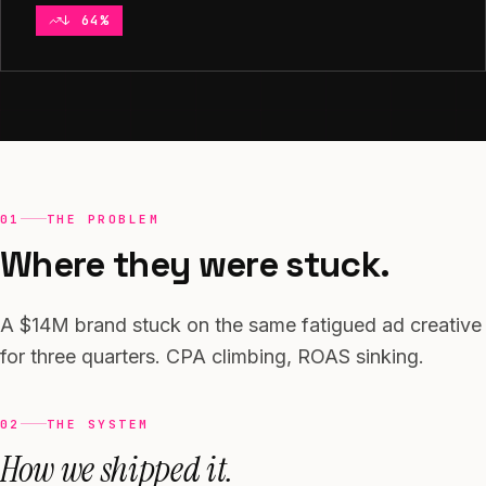
↓ 64%
Context and approach
01
THE PROBLEM
Where they were stuck.
A $14M brand stuck on the same fatigued ad creative
for three quarters. CPA climbing, ROAS sinking.
02
THE SYSTEM
How we shipped it.