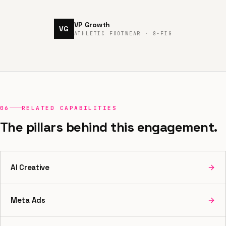
VP Growth
VG
ATHLETIC FOOTWEAR · 8-FIG
06
RELATED CAPABILITIES
The pillars behind this engagement.
AI Creative
Meta Ads