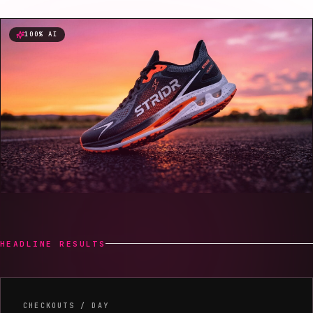
100% AI
HEADLINE RESULTS
Headline results
CHECKOUTS / DAY