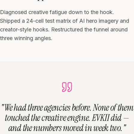
Diagnosed creative fatigue down to the hook.
Shipped a 24-cell test matrix of AI hero imagery and
creator-style hooks. Restructured the funnel around
three winning angles.
"
We had three agencies before. None of them
touched the creative engine. EVKII did —
and the numbers moved in week two.
"