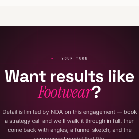
→
YOUR TURN
Want results like
Footwear
?
Detail is limited by NDA on this engagement — book
a strategy call and we'll walk it through in full, then
come back with angles, a funnel sketch, and the
engagement model that fits.