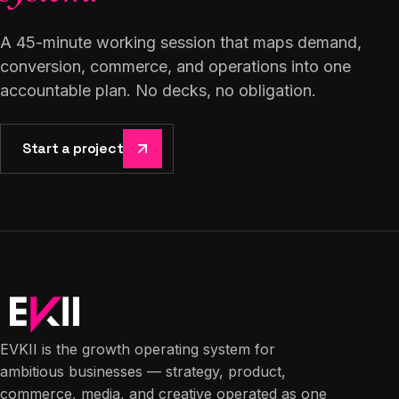
A 45-minute working session that maps demand,
conversion, commerce, and operations into one
accountable plan. No decks, no obligation.
Start a project
EVKII is the growth operating system for
ambitious businesses — strategy, product,
commerce, media, and creative operated as one