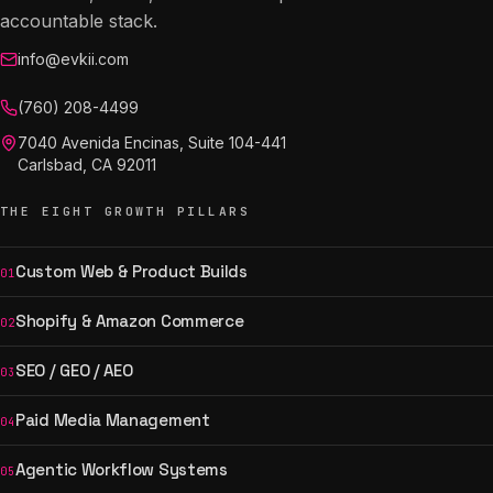
accountable stack.
info@evkii.com
(760) 208-4499
7040 Avenida Encinas, Suite 104-441
Carlsbad, CA 92011
THE EIGHT GROWTH PILLARS
Custom Web & Product Builds
01
Shopify & Amazon Commerce
02
SEO / GEO / AEO
03
Paid Media Management
04
Agentic Workflow Systems
05