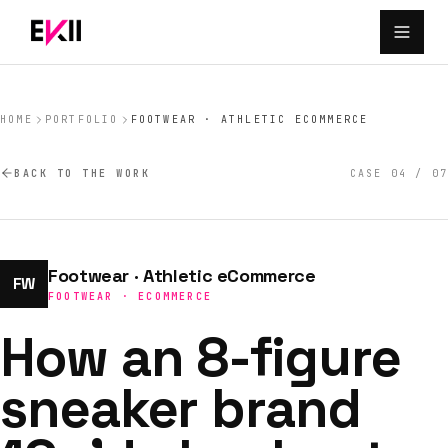
Skip to main content
HOME
PORTFOLIO
FOOTWEAR · ATHLETIC ECOMMERCE
BACK TO THE WORK
CASE
04
/
07
Footwear · Athletic eCommerce
FW
FOOTWEAR · ECOMMERCE
How an 8-figure
sneaker brand