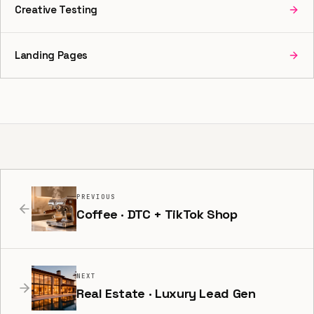
Creative Testing
Landing Pages
PREVIOUS
Coffee · DTC + TikTok Shop
NEXT
Real Estate · Luxury Lead Gen