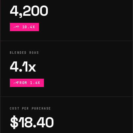
4,200
↑ 10.4X
BLENDED ROAS
4.1x
FROM 1.6X
COST PER PURCHASE
$18.40