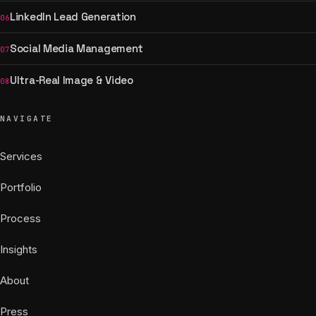
LinkedIn Lead Generation
06
Social Media Management
07
Ultra-Real Image & Video
08
NAVIGATE
Services
Portfolio
Process
Insights
About
Press