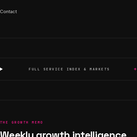
Contact
+
FULL SERVICE INDEX & MARKETS
THE GROWTH MEMO
Weekly growth intelligence