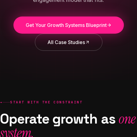
Get Your Growth Systems Blueprint
All Case Studies
→
START WITH THE CONSTRAINT
Operate growth as
one
system.