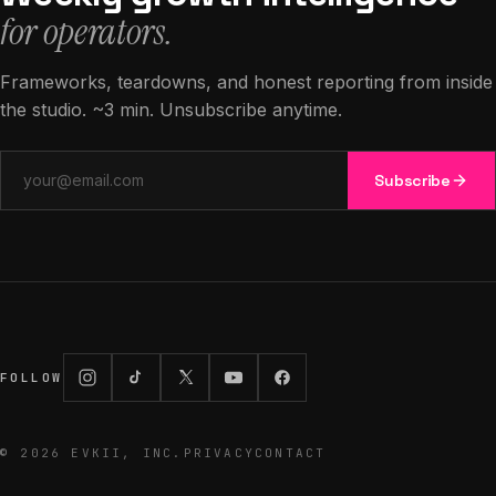
for operators.
Frameworks, teardowns, and honest reporting from inside
the studio. ~3 min. Unsubscribe anytime.
Email address
Subscribe
FOLLOW
©
2026
EVKII, INC.
PRIVACY
CONTACT